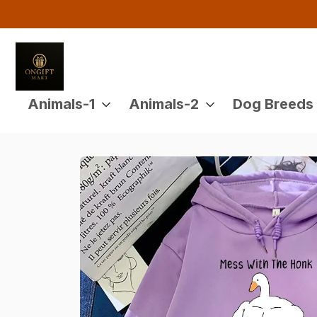
Buy 4 or More Items And En
Animals-1
Animals-2
Dog Breeds