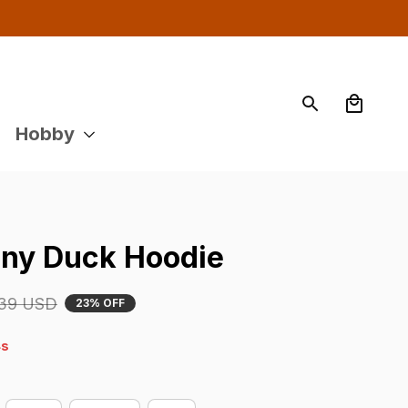
Hobby
ny Duck Hoodie
39 USD
23% OFF
s