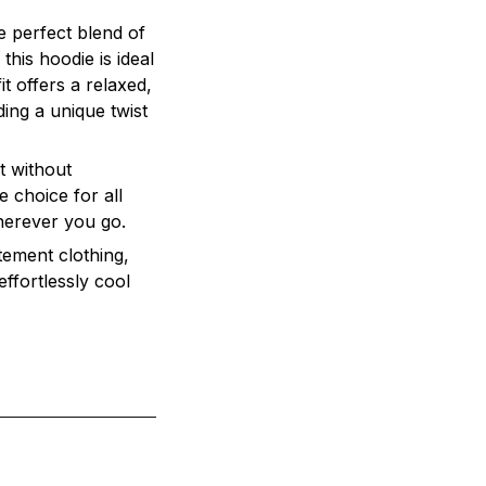
he perfect blend of
this hoodie is ideal
t offers a relaxed,
ding a unique twist
t without
e choice for all
herever you go.
tement clothing,
effortlessly cool