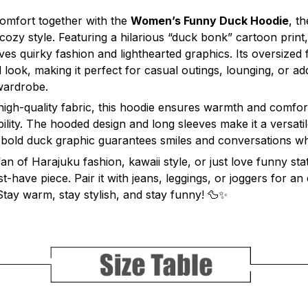
omfort together with the
Women’s Funny Duck Hoodie
, t
cozy style. Featuring a hilarious “duck bonk” cartoon print, 
s quirky fashion and lighthearted graphics. Its oversized fi
 look, making it perfect for casual outings, lounging, or ad
wardrobe.
 high-quality fabric, this hoodie ensures warmth and comfor
bility. The hooded design and long sleeves make it a versatil
 bold duck graphic guarantees smiles and conversations w
n of Harajuku fashion, kawaii style, or just love funny sta
t-have piece. Pair it with jeans, leggings, or joggers for an 
 Stay warm, stay stylish, and stay funny! 🦆✨