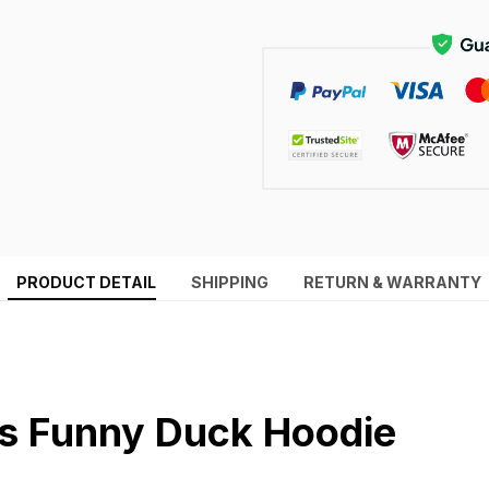
PRODUCT DETAIL
SHIPPING
RETURN & WARRANTY
 Funny Duck Hoodie