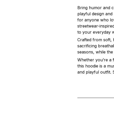
Bring humor and c
playful design and 
for anyone who love
streetwear-inspired
to your everyday 
Crafted from soft,
sacrificing breatha
seasons, while the
Whether you’re a fa
this hoodie is a mus
and playful outfit.