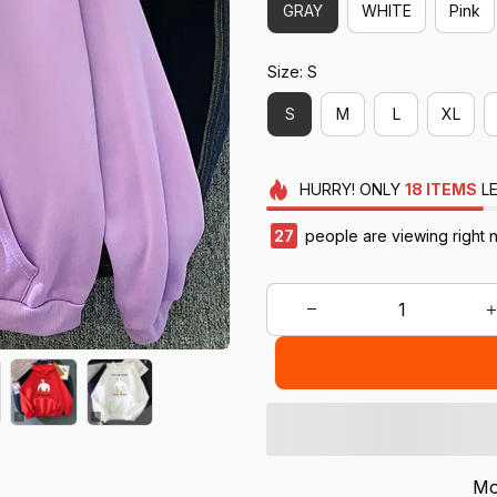
GRAY
WHITE
Pink
Size: S
S
M
L
XL
HURRY!
ONLY
18
ITEMS
LE
29
people are viewing right 
Mo