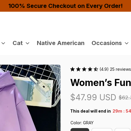
joy 10% OFF!
Cat
Native American
Occasions
(4.9) 25 reviews
Women’s Fun
$47.99 USD
$62.
:
This deal will end in
29m
53
Color: GRAY