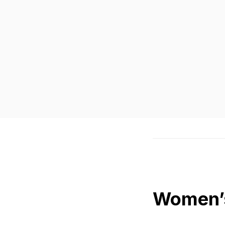
Women’s