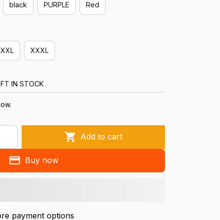
black
PURPLE
Red
XXL
XXXL
FT IN STOCK
now.
Add to cart
Buy now
re payment options