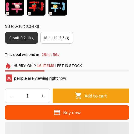
Size: S-suit 0.2-1kg
S-suit 0.2-1kg
M-suit 1-2.5kg
This deal will end in
29m
54s
:
HURRY!
ONLY
16
ITEMS
LEFT IN STOCK
40
people are viewing right now.
Add to cart
Buy now