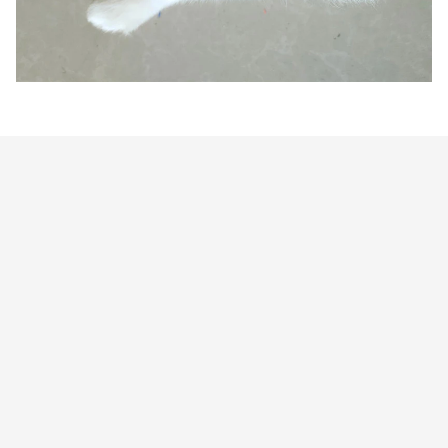
Customer review
4.9
25 customer ratings
Write a review
View all reviews
Write a review to get 10% off any order