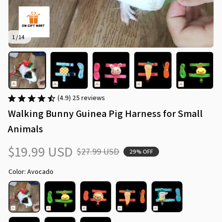
1 / 14
(4.9) 25 reviews
Walking Bunny Guinea Pig Harness for Small 
Animals
$19.99 USD
$27.99 USD
29% OFF
Color: Avocado