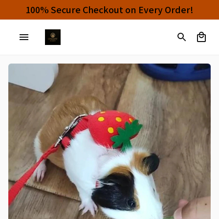
100% Secure Checkout on Every Order!