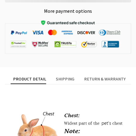
More payment options
PRODUCT DETAIL
SHIPPING
RETURN & WARRANTY