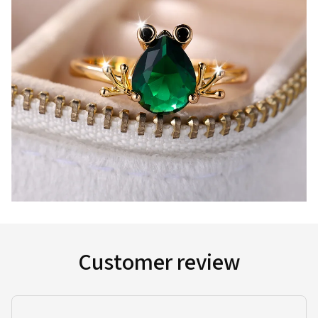
Customer review