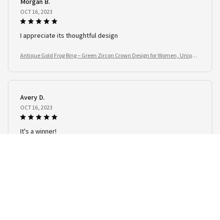
Morgan B.
OCT 16, 2023
I appreciate its thoughtful design
Antique Gold Frog Ring – Green Zircon Crown Design for Women, Unique
Animal Jewelry Gift
Avery D.
OCT 16, 2023
It's a winner!
Antique Gold Frog Ring – Green Zircon Crown Design for Women, Unique
Animal Jewelry Gift
Load more