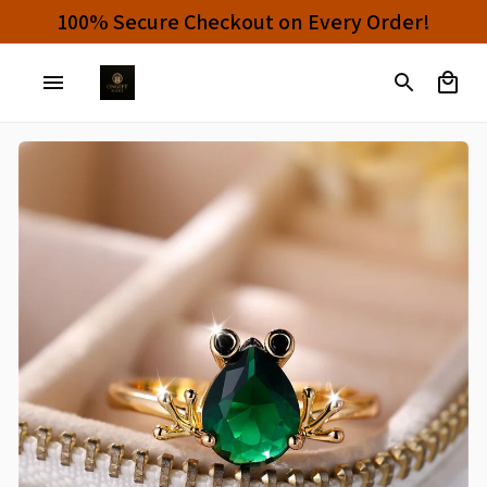
100% Secure Checkout on Every Order!