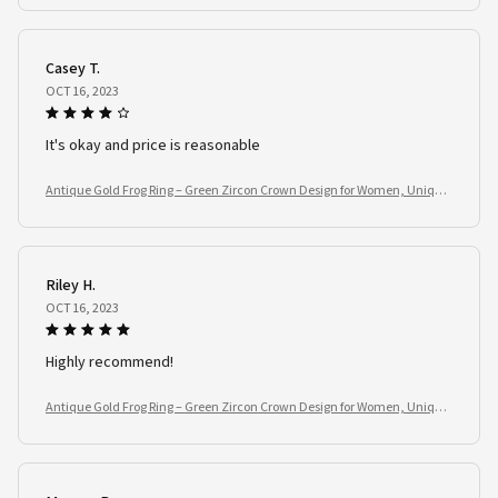
Casey T.
OCT 16, 2023
It's okay and price is reasonable
Antique Gold Frog Ring – Green Zircon Crown Design for Women, Unique
Animal Jewelry Gift
Riley H.
OCT 16, 2023
Highly recommend!
Antique Gold Frog Ring – Green Zircon Crown Design for Women, Unique
Animal Jewelry Gift