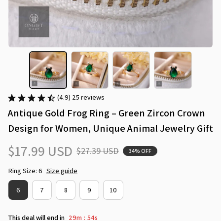
(4.9) 25 reviews
Antique Gold Frog Ring – Green Zircon Crown 
Design for Women, Unique Animal Jewelry Gift
$17.99 USD
$27.39 USD
34% OFF
Ring Size: 6
Size guide
6
7
8
9
10
This deal will end in
29m
53s
: