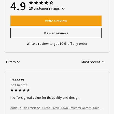
4.9
25 customer ratings
Write a review
View all reviews
Write a review to get 10% off any order
Filters
Most recent
Reese W.
OCT 16, 2023
It offers great value for its quality and design.
Antique Gold Frog Ring – Green Zircon Crown Design for Women, Unique
Animal Jewelry Gift