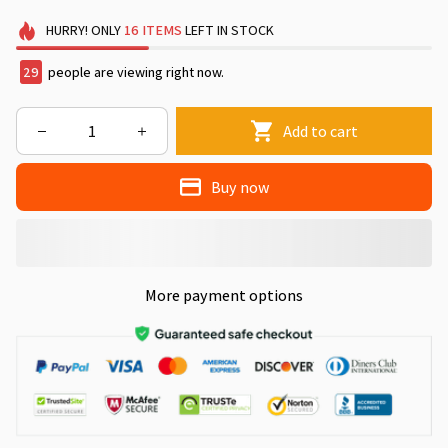
HURRY!
ONLY
16
ITEMS
LEFT IN STOCK
33
people are viewing right now.
Add to cart
Buy now
More payment options