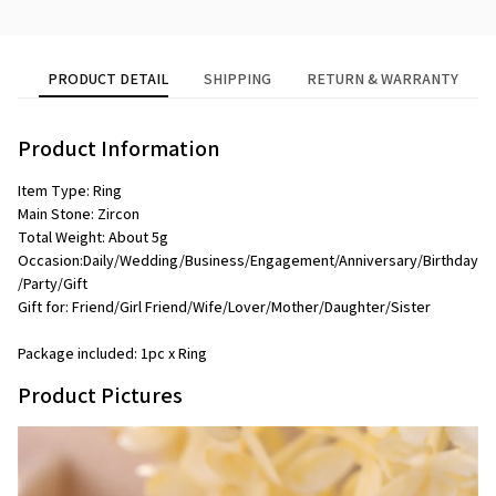
PRODUCT DETAIL
SHIPPING
RETURN & WARRANTY
Product Information
Item Type: Ring
Main Stone: Zircon
Total Weight: About 5g
Occasion:Daily/Wedding/Business/Engagement/Anniversary/Birthday
/Party/Gift
Gift for: Friend/Girl Friend/Wife/Lover/Mother/Daughter/Sister
Package included: 1pc x Ring
Product Pictures