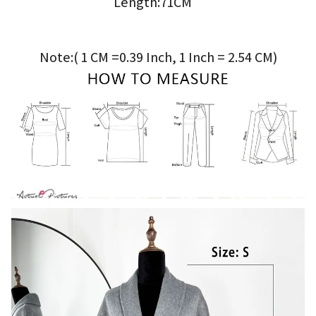
Length:71CM
Note:( 1 CM =0.39 Inch, 1 Inch = 2.54 CM)