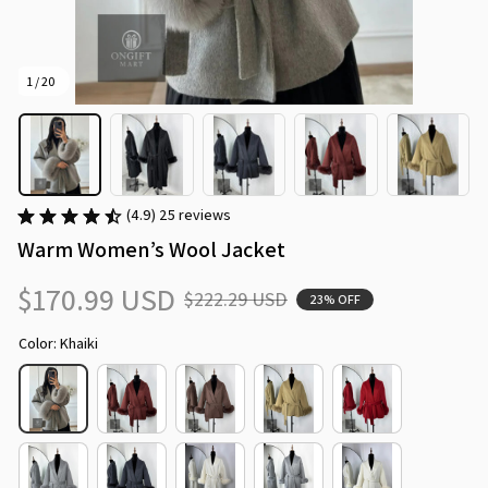
1 / 20
(4.9) 25 reviews
Warm Women’s Wool Jacket
$170.99 USD
$222.29 USD
23% OFF
Color: Khaiki