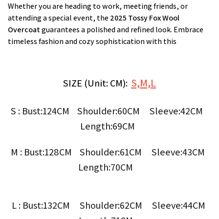
Whether you are heading to work, meeting friends, or
attending a special event, the
2025 Tossy Fox Wool
Overcoat
guarantees a polished and refined look. Embrace
timeless fashion and cozy sophistication with this
S,M,L
SIZE (Unit: CM):
S : Bust:124CM Shoulder:60CM Sleeve:42CM
Length:69CM
M : Bust:128CM
Shoulder:61CM Sleeve:43CM
Length:70CM
L : Bust:132CM
Shoulder:62CM Sleeve:44CM