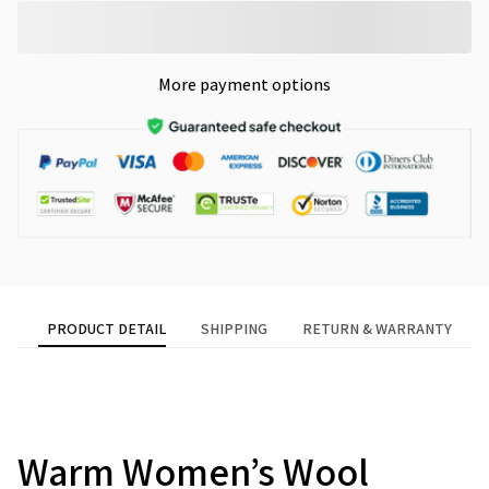
More payment options
PRODUCT DETAIL
SHIPPING
RETURN & WARRANTY
Warm Women’s Wool