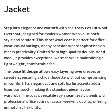
Jacket
Step into elegance and warmth with the
Tossy Fox Fur Wool
Overcoat
, designed for modern women who value both
style and comfort. This
short wool coat
is perfect for office
wear, casual outings, or any occasion where sophistication
meets practicality. Crafted from high-quality
double-sided
wool
, it provides exceptional warmth while maintaining a
lightweight, comfortable feel.
The
loose fit design
allows easy layering over dresses or
sweaters, ensuring a chic silhouette without compromising
on comfort. Its elegant cut and soft fox fur accents add a
luxurious touch, making it a standout piece in your
wardrobe. The coat’s versatile style seamlessly blends with
professional office attire or casual weekend outfits, offering
unmatched flexibility.