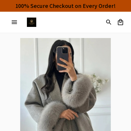
100% Secure Checkout on Every Order!