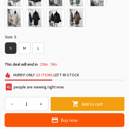
Size: S
S
M
L
This deal will end in
29m
53s
:
HURRY!
ONLY
20
ITEMS
LEFT IN STOCK
42
people are viewing right now.
Add to cart
Buy now