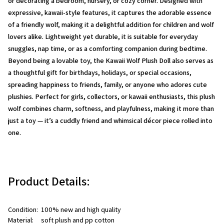
or decorating a bedroom, nursery, or cozy corner. Designed with
expressive, kawaii-style features, it captures the adorable essence
of a friendly wolf, making it a delightful addition for children and wolf
lovers alike. Lightweight yet durable, it is suitable for everyday
snuggles, nap time, or as a comforting companion during bedtime.
Beyond being a lovable toy, the
Kawaii Wolf Plush Doll
also serves as
a thoughtful gift for birthdays, holidays, or special occasions,
spreading happiness to friends, family, or anyone who adores cute
plushies. Perfect for girls, collectors, or kawaii enthusiasts, this plush
wolf combines charm, softness, and playfulness, making it more than
just a toy — it’s a cuddly friend and whimsical décor piece rolled into
one.
Product Details:
Condition:  100% new and high quality
Material:     soft plush and pp cotton