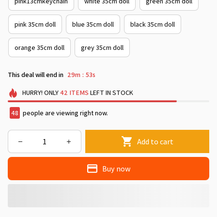
pink13cmkeychain
white 35cm doll
green 35cm doll
pink 35cm doll
blue 35cm doll
black 35cm doll
orange 35cm doll
grey 35cm doll
This deal will end in
29m
49s
:
HURRY!
ONLY
42
ITEMS
LEFT IN STOCK
48
people are viewing right now.
Add to cart
Buy now