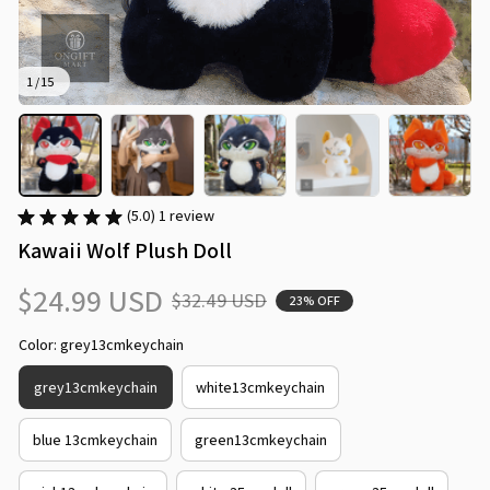
1 / 15
(5.0) 1 review
Kawaii Wolf Plush Doll
$24.99 USD
$32.49 USD
23% OFF
Color: grey13cmkeychain
grey13cmkeychain
white13cmkeychain
blue 13cmkeychain
green13cmkeychain