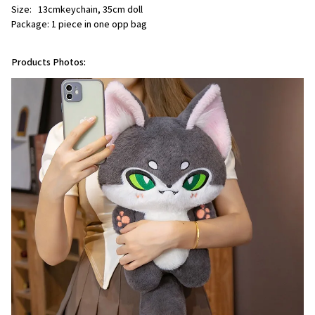
Size:   13cmkeychain, 35cm doll
Package: 1 piece in one opp bag
Products Photos: