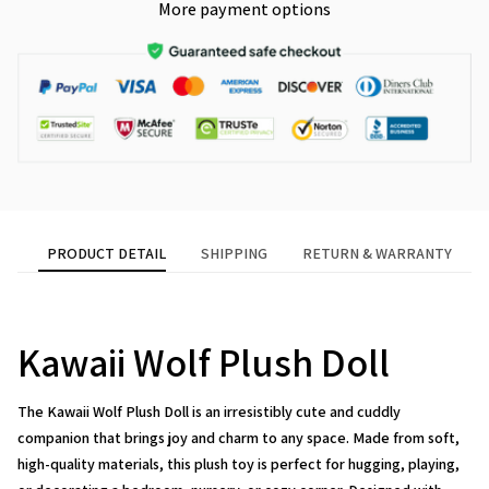
More payment options
PRODUCT DETAIL
SHIPPING
RETURN & WARRANTY
Kawaii Wolf Plush Doll
The
Kawaii Wolf Plush Doll
is an irresistibly cute and cuddly
companion that brings joy and charm to any space. Made from soft,
high-quality materials, this plush toy is perfect for hugging, playing,