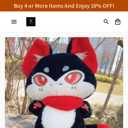
100% Secure Checkout on Every Order!