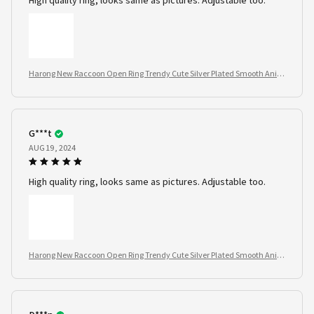
High quality ring, looks same as pictures. Adjustable too.
Harong New Raccoon Open Ring Trendy Cute Silver Plated Smooth Anim
al Jewelry
G***t
AUG 19, 2024
High quality ring, looks same as pictures. Adjustable too.
Harong New Raccoon Open Ring Trendy Cute Silver Plated Smooth Anim
al Jewelry