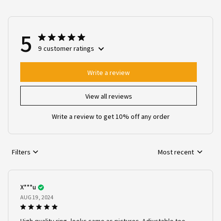
5
9 customer ratings
Write a review
View all reviews
Write a review to get 10% off any order
Filters
Most recent
X***u
AUG 19, 2024