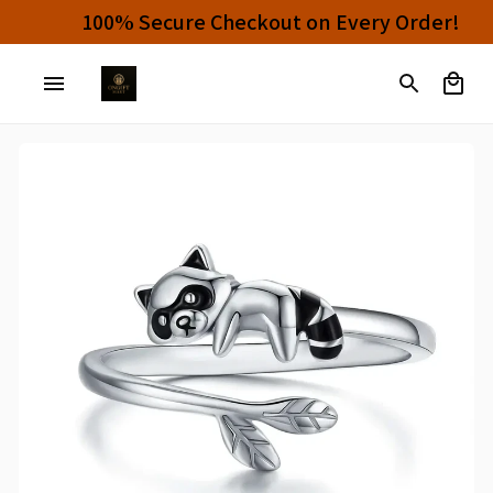
Buy 4 or More Items And Enjoy 10% OFF!