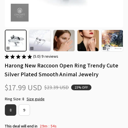
(5.0) 9 reviews
Harong New Raccoon Open Ring Trendy Cute 
Silver Plated Smooth Animal Jewelry
$17.99 USD
$23.39 USD
23% OFF
Ring Size: 8
Size guide
8
9
This deal will end in
29m
54s
: