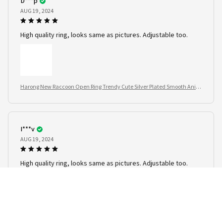
D***p
AUG 19, 2024
High quality ring, looks same as pictures. Adjustable too.
Harong New Raccoon Open Ring Trendy Cute Silver Plated Smooth Anim
al Jewelry
I***v
AUG 19, 2024
High quality ring, looks same as pictures. Adjustable too.
Harong New Raccoon Open Ring Trendy Cute Silver Plated Smooth Anim