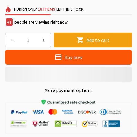
HURRY!
ONLY
18
ITEMS
LEFT IN STOCK
41
people are viewing right now.
Add to cart
Buy now
More payment options