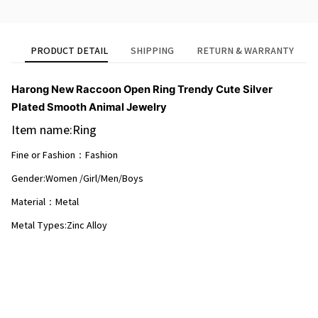
PRODUCT DETAIL
SHIPPING
RETURN & WARRANTY
Harong New Raccoon Open Ring Trendy Cute Silver
Plated Smooth Animal Jewelry
Item name:Ring
Fine or Fashion：Fashion
Gender:Women /Girl/Men/Boys
Material：Metal
Metal Types:Zinc Alloy