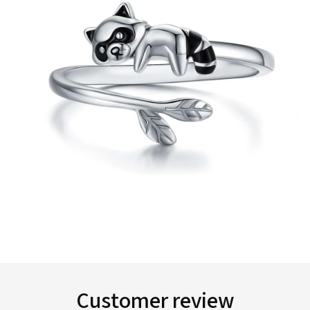
Customer review