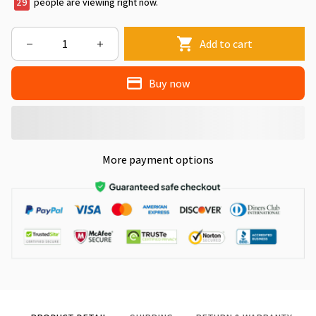
29
people are viewing right now.
Add to cart
Buy now
More payment options