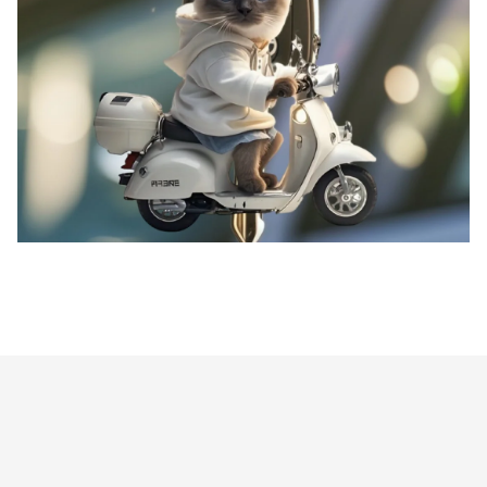
Siamese Cat on Motorcycle Pendant Keychain,Kitten 2D Flat Acrylic Ornament,Hanging Decoration for
Car,Bags,Festive,Party,Gift
Customer review