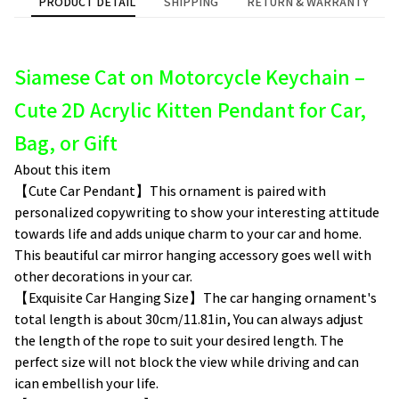
PRODUCT DETAIL
SHIPPING
RETURN & WARRANTY
Siamese Cat on Motorcycle Keychain –
Cute 2D Acrylic Kitten Pendant for Car,
Bag, or Gift
About this item
【Cute Car Pendant】This ornament is paired with
personalized copywriting to show your interesting attitude
towards life and adds unique charm to your car and home.
This beautiful car mirror hanging accessory goes well with
other decorations in your car.
【Exquisite Car Hanging Size】The car hanging ornament's
total length is about 30cm/11.81in, You can always adjust
the length of the rope to suit your desired length. The
perfect size will not block the view while driving and can
ican embellish your life.