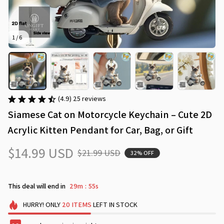
1 / 6
(4.9) 25 reviews
Siamese Cat on Motorcycle Keychain – Cute 2D 
Acrylic Kitten Pendant for Car, Bag, or Gift
$14.99 USD
$21.99 USD
32% OFF
This deal will end in
29m
55s
:
HURRY!
ONLY
20
ITEMS
LEFT IN STOCK