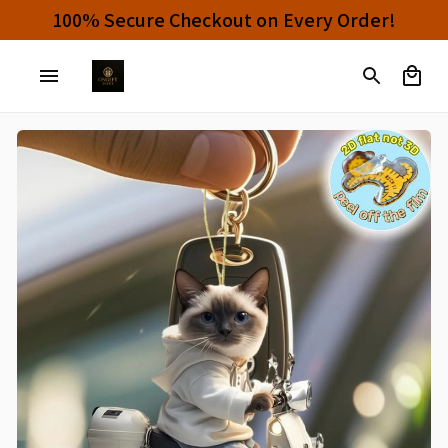
100% Secure Checkout on Every Order!