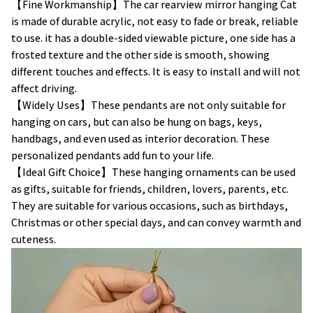
【Fine Workmanship】The car rearview mirror hanging Cat
is made of durable acrylic, not easy to fade or break, reliable
to use. it has a double-sided viewable picture, one side has a
frosted texture and the other side is smooth, showing
different touches and effects. It is easy to install and will not
affect driving.
【Widely Uses】These pendants are not only suitable for
hanging on cars, but can also be hung on bags, keys,
handbags, and even used as interior decoration. These
personalized pendants add fun to your life.
【Ideal Gift Choice】These hanging ornaments can be used
as gifts, suitable for friends, children, lovers, parents, etc.
They are suitable for various occasions, such as birthdays,
Christmas or other special days, and can convey warmth and
cuteness.