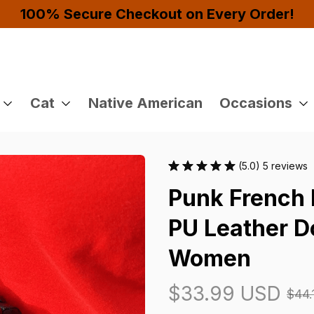
Buy 4 or More Items And Enjoy 10% OFF!
Cat
Native American
Occasions
(5.0) 5 reviews
Punk French 
PU Leather Do
Women
$33.99 USD
$44.