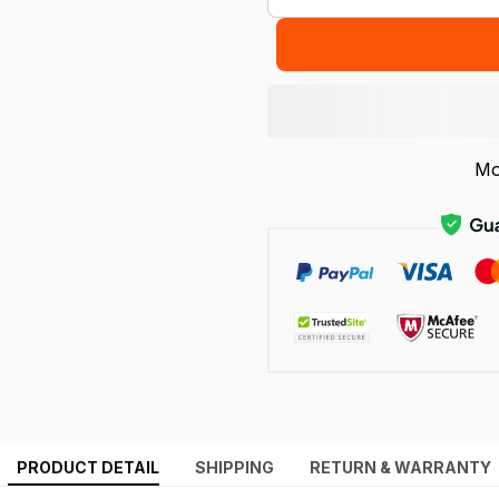
Mo
PRODUCT DETAIL
SHIPPING
RETURN & WARRANTY