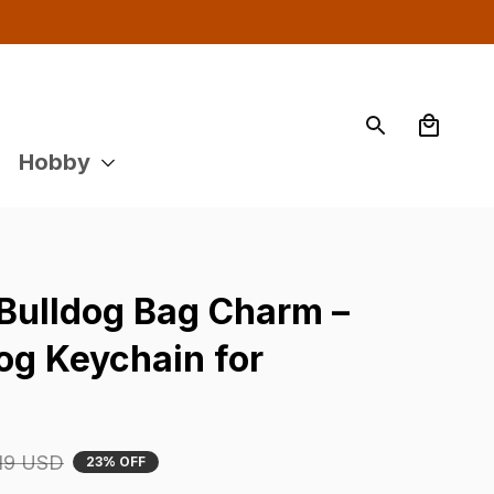
Hobby
Bulldog Bag Charm – 
g Keychain for 
19 USD
23% OFF