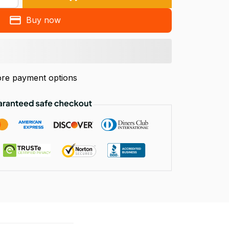
Buy now
re payment options