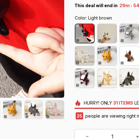
:
This deal will end in
29m
52
Color: Light brown
HURRY!
ONLY
31
ITEMS
LE
26
people are viewing right 