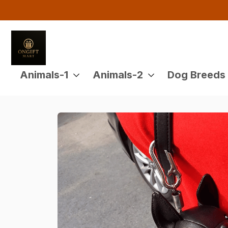
Animals-1
Animals-2
Dog Breeds