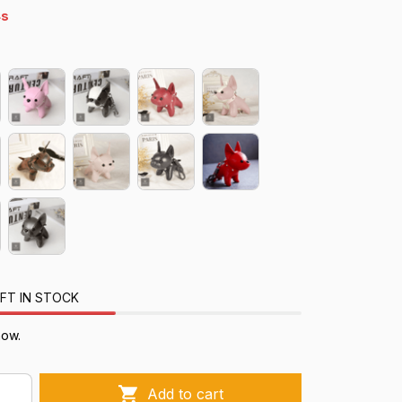
s
FT IN STOCK
now.
Add to cart