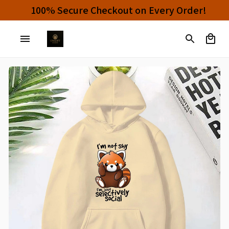
Buy 4 or More Items And Enjoy 10% OFF!