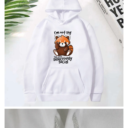
modname=images&cols=1&colspace=10&rowspace=10&ali
gn=center