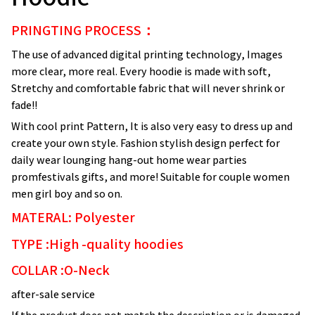
PRINGTING PROCESS：
The use of advanced digital printing technology, Images
more clear, more real. Every hoodie is made with soft,
Stretchy and comfortable fabric that will never shrink or
fade!!
With cool print Pattern, It is also very easy to dress up and
create your own style. Fashion stylish design perfect for
daily wear lounging hang-out home wear parties
promfestivals gifts, and more! Suitable for couple women
men girl boy and so on.
MATERAL: Polyester
TYPE :High -quality hoodies
COLLAR :O-Neck
after-sale service