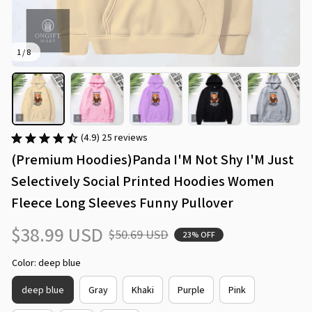
1 / 8
(4.9) 25 reviews
(Premium Hoodies)Panda I'M Not Shy I'M Just 
Selectively Social Printed Hoodies Women 
Fleece Long Sleeves Funny Pullover
$38.99 USD
$50.69 USD
23% OFF
Color: deep blue
deep blue
Gray
Khaki
Purple
Pink