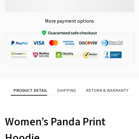
More payment options
PRODUCT DETAIL
SHIPPING
RETURN & WARRANTY
modname=ckeditor
Women’s Panda Print
Hoodie