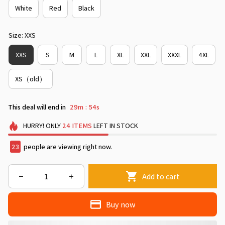
White
Red
Black
Size: XXS
XXS
S
M
L
XL
XXL
XXXL
4XL
XS（old）
This deal will end in
29m
52s
:
HURRY!
ONLY
24
ITEMS
LEFT IN STOCK
23
people are viewing right now.
Add to cart
Buy now