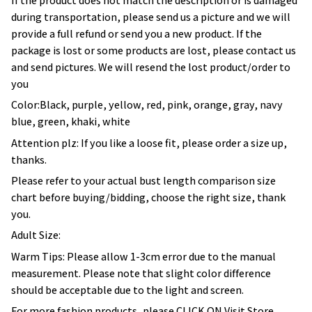
If the product does not match the description or is damaged
during transportation, please send us a picture and we will
provide a full refund or send you a new product. If the
package is lost or some products are lost, please contact us
and send pictures. We will resend the lost product/order to
you
Color:Black, purple, yellow, red, pink, orange, gray, navy
blue, green, khaki, white
Attention plz: If you like a loose fit, please order a size up,
thanks.
Please refer to your actual bust length comparison size
chart before buying/bidding, choose the right size, thank
you.
Adult Size:
Warm Tips: Please allow 1-3cm error due to the manual
measurement. Please note that slight color difference
should be acceptable due to the light and screen.
For more fashion products, please CLICK ON Visit Store