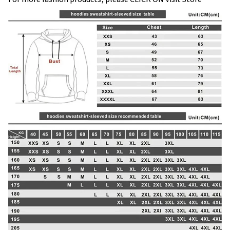
modname=images&cols=1&colspace=10&rowspace=10&ali
gn=center