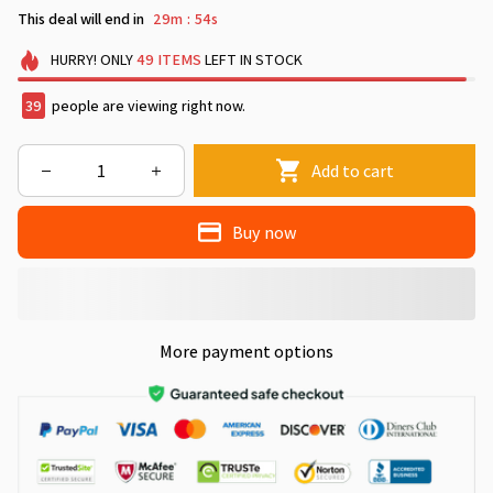
This deal will end in
29m
53s
:
HURRY!
ONLY
49
ITEMS
LEFT IN STOCK
40
people are viewing right now.
Add to cart
Buy now
More payment options