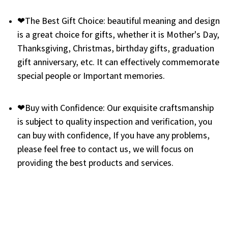
❤The Best Gift Choice: beautiful meaning and design
is a great choice for gifts, whether it is Mother's Day,
Thanksgiving, Christmas, birthday gifts, graduation
gift anniversary, etc. It can effectively commemorate
special people or Important memories.
❤Buy with Confidence: Our exquisite craftsmanship
is subject to quality inspection and verification, you
can buy with confidence, If you have any problems,
please feel free to contact us, we will focus on
providing the best products and services.