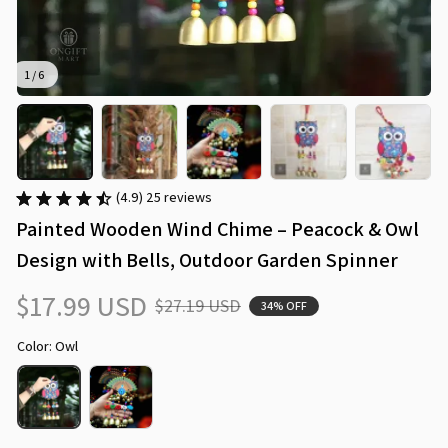
1 / 6
(4.9) 25 reviews
Painted Wooden Wind Chime – Peacock & Owl 
Design with Bells, Outdoor Garden Spinner
$17.99 USD
$27.19 USD
34% OFF
Color: Owl