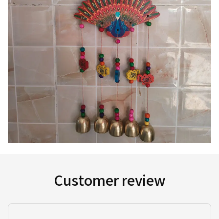
Customer review