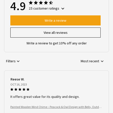
4.9
25 customer ratings
Write a review
View all reviews
Write a review to get 10% off any order
Filters
Most recent
Reese W.
OCT 16, 2023
It offers great value for its quality and design.
Painted Wooden Wind Chime – Peacock & Owl Design with Bells, Outdoo
r Garden Spinner