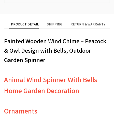
PRODUCT DETAIL
SHIPPING
RETURN & WARRANTY
Painted Wooden Wind Chime – Peacock
& Owl Design with Bells, Outdoor
Garden Spinner
Animal Wind Spinner With Bells
Home Garden Decoration
Ornaments