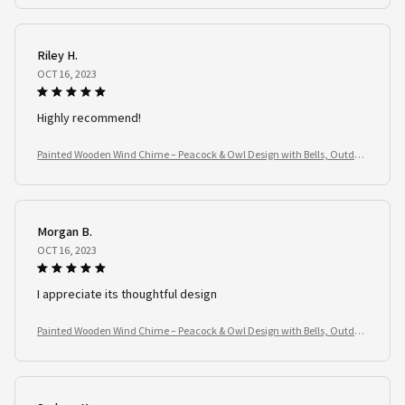
Riley H.
OCT 16, 2023
Highly recommend!
Painted Wooden Wind Chime – Peacock & Owl Design with Bells, Outdoo
r Garden Spinner
Morgan B.
OCT 16, 2023
I appreciate its thoughtful design
Painted Wooden Wind Chime – Peacock & Owl Design with Bells, Outdoo
r Garden Spinner