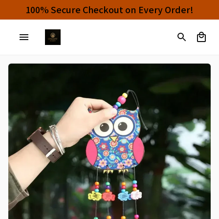
100% Secure Checkout on Every Order!