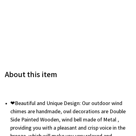
About this item
❤Beautiful and Unique Design: Our outdoor wind
chimes are handmade, owl decorations are Double
Side Painted Wooden, wind bell made of Metal ,
providing you with a pleasant and crisp voice in the
breeze, which will make you very relaxed and