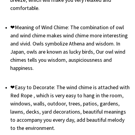
comfortable.
❤Meaning of Wind Chime: The combination of owl
and wind chime makes wind chime more interesting
and vivid. Owls symbolize Athena and wisdom. In
Japan, owls are known as lucky birds, Our owl wind
chimes tells you wisdom, auspiciousness and
happiness.
❤Easy to Decorate: The wind chime is attached with
Red Rope , which is very easy to hang in the room,
windows, walls, outdoor, trees, patios, gardens,
lawns, decks, yard decorations, beautiful meanings
to accompany you every day, add beautiful melody
to the environment.