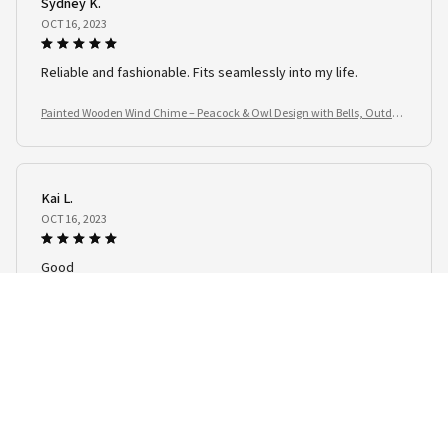
Sydney K.
OCT 16, 2023
Reliable and fashionable. Fits seamlessly into my life.
Painted Wooden Wind Chime – Peacock & Owl Design with Bells, Outdoo
r Garden Spinner
Kai L.
OCT 16, 2023
Good
Painted Wooden Wind Chime – Peacock & Owl Design with Bells, Outdoo
r Garden Spinner
Load more