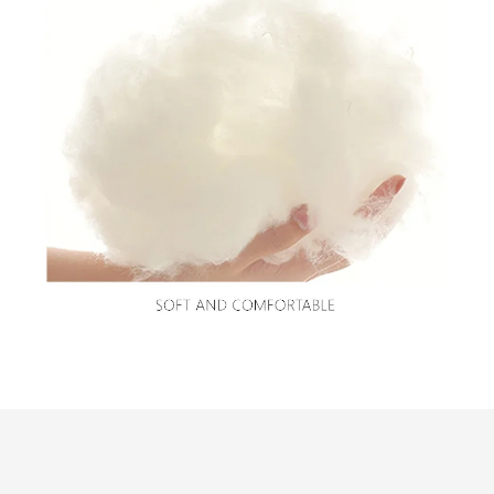
Customer review