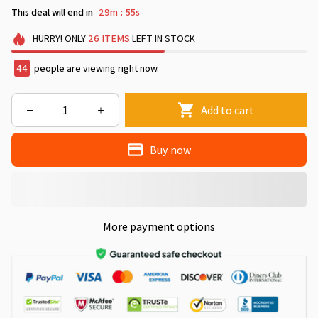
This deal will end in
29m
53s
:
HURRY!
ONLY
26
ITEMS
LEFT IN STOCK
45
people are viewing right now.
Add to cart
Buy now
More payment options