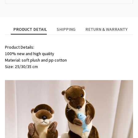
PRODUCT DETAIL
SHIPPING
RETURN & WARRANTY
Product Details:
100% new and high quality
Material: soft plush and pp cotton
Size: 25/30/35 cm