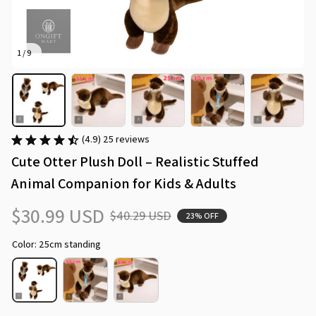
1 / 9
(4.9) 25 reviews
Cute Otter Plush Doll – Realistic Stuffed 
Animal Companion for Kids & Adults
$30.99 USD
$40.29 USD
23% OFF
Color: 25cm standing