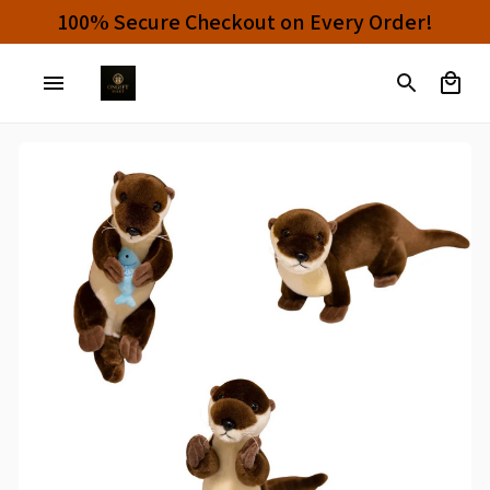
Buy 4 or More Items And Enjoy 10% OFF!