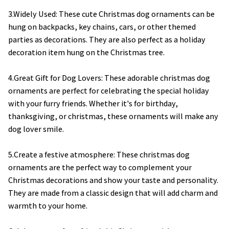
3.Widely Used: These cute Christmas dog ornaments can be
hung on backpacks, key chains, cars, or other themed
parties as decorations. They are also perfect as a holiday
decoration item hung on the Christmas tree.
4.Great Gift for Dog Lovers: These adorable christmas dog
ornaments are perfect for celebrating the special holiday
with your furry friends. Whether it's for birthday,
thanksgiving, or christmas, these ornaments will make any
dog lover smile.
5.Create a festive atmosphere: These christmas dog
ornaments are the perfect way to complement your
Christmas decorations and show your taste and personality.
They are made from a classic design that will add charm and
warmth to your home.