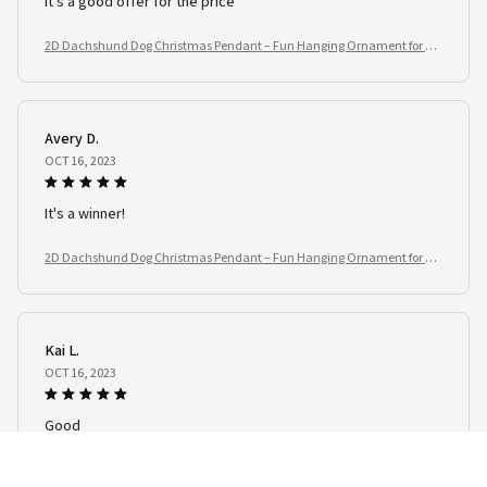
It's a good offer for the price
2D Dachshund Dog Christmas Pendant – Fun Hanging Ornament for Tre
e, Window & Car
Avery D.
OCT 16, 2023
It's a winner!
2D Dachshund Dog Christmas Pendant – Fun Hanging Ornament for Tre
e, Window & Car
Kai L.
OCT 16, 2023
Good
2D Dachshund Dog Christmas Pendant – Fun Hanging Ornament for Tre