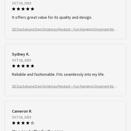
OCT 16, 2023
It offers great value for its quality and design.
2D Dachshund Dog Christmas Pendant – Fun Hanging Ornament for Tre
e, Window & Car
Sydney K.
OCT 16, 2023
Reliable and fashionable. Fits seamlessly into my life.
2D Dachshund Dog Christmas Pendant – Fun Hanging Ornament for Tre
e, Window & Car
Cameron R.
OCT 16, 2023