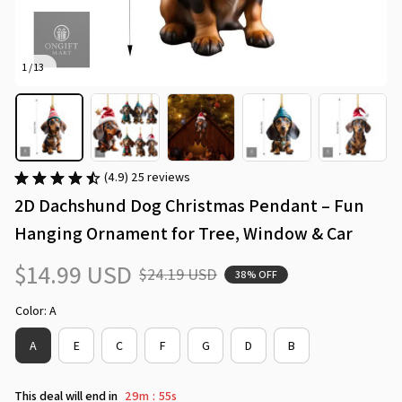
1 / 13
(4.9) 25 reviews
2D Dachshund Dog Christmas Pendant – Fun 
Hanging Ornament for Tree, Window & Car
$14.99 USD
$24.19 USD
38% OFF
Color: A
A
E
C
F
G
D
B
This deal will end in
29m
54s
: