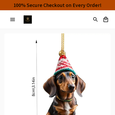
100% Secure Checkout on Every Order!