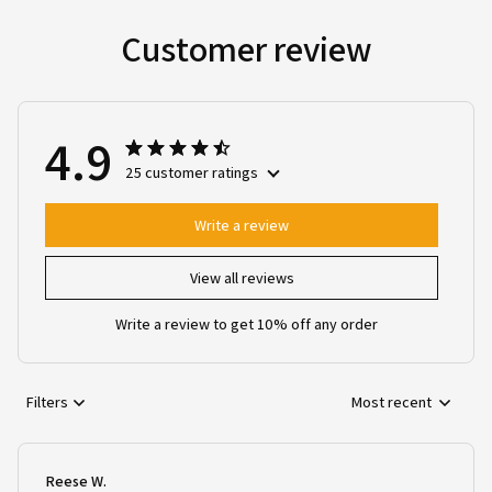
Customer review
4.9
25 customer ratings
Write a review
View all reviews
Write a review to get 10% off any order
Filters
Most recent
Reese W.