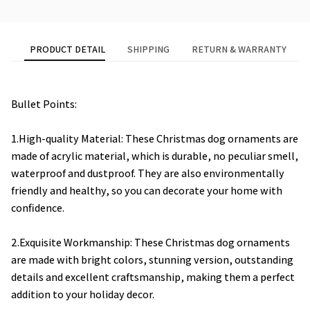
PRODUCT DETAIL
SHIPPING
RETURN & WARRANTY
Bullet Points:
1.High-quality Material: These Christmas dog ornaments are
made of acrylic material, which is durable, no peculiar smell,
waterproof and dustproof. They are also environmentally
friendly and healthy, so you can decorate your home with
confidence.
2.Exquisite Workmanship: These Christmas dog ornaments
are made with bright colors, stunning version, outstanding
details and excellent craftsmanship, making them a perfect
addition to your holiday decor.