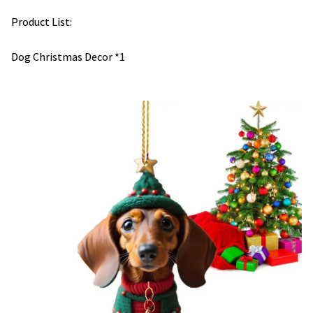
Product List:
Dog Christmas Decor *1