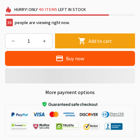
HURRY!
ONLY
40
ITEMS
LEFT IN STOCK
36
people are viewing right now.
Add to cart
Buy now
More payment options