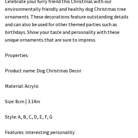
Celebrate your furry friend this Christmas with our
environmentally friendly and healthy dog Christmas tree
ornaments. These decorations feature outstanding details
and can also be used for other themed parties such as
birthdays. Show your taste and personality with these
unique ornaments that are sure to impress.
Properties:
Product name: Dog Christmas Decor
Material: Acrylic
Size: 8cm | 3.14in
Style: A, B, C, D, E, F, G
Features: interesting personality