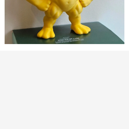
Customer review
5
1 customer ratings
Write a review
View all reviews