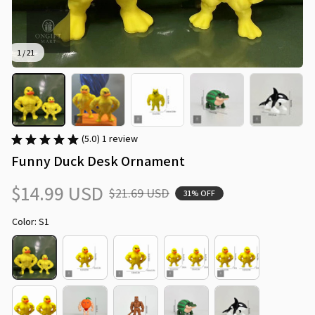
1 / 21
(5.0) 1 review
Funny Duck Desk Ornament
$14.99 USD
$21.69 USD
31% OFF
Color: S1