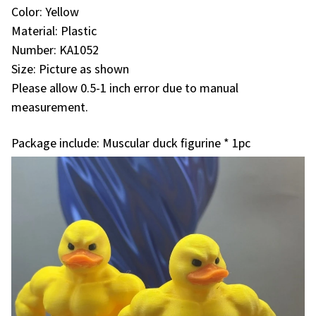
Color: Yellow
Material: Plastic
Number: KA1052
Size: Picture as shown
Please allow 0.5-1 inch error due to manual
measurement.
Package include: Muscular duck figurine * 1pc