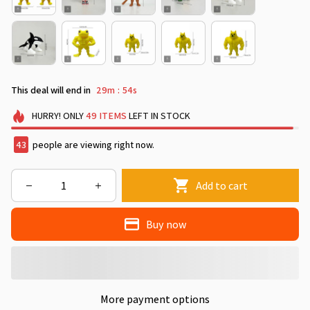
This deal will end in
29m
53s
:
HURRY!
ONLY
49
ITEMS
LEFT IN STOCK
46
people are viewing right now.
Add to cart
Buy now
More payment options