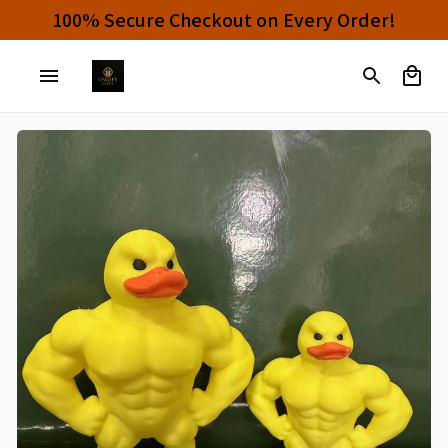
0% OFF!
100% Secure Checkout on Every O