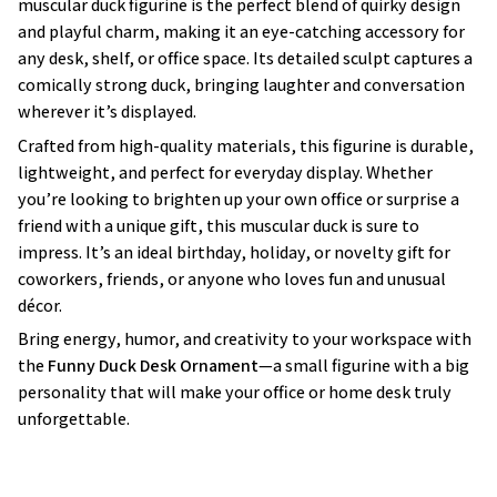
muscular duck figurine is the perfect blend of quirky design
and playful charm, making it an eye-catching accessory for
any desk, shelf, or office space. Its detailed sculpt captures a
comically strong duck, bringing laughter and conversation
wherever it’s displayed.
Crafted from high-quality materials, this figurine is durable,
lightweight, and perfect for everyday display. Whether
you’re looking to brighten up your own office or surprise a
friend with a unique gift, this muscular duck is sure to
impress. It’s an ideal birthday, holiday, or novelty gift for
coworkers, friends, or anyone who loves fun and unusual
décor.
Bring energy, humor, and creativity to your workspace with
the
Funny Duck Desk Ornament
—a small figurine with a big
personality that will make your office or home desk truly
unforgettable.