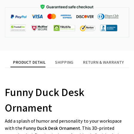
PRODUCT DETAIL
SHIPPING
RETURN & WARRANTY
Funny Duck Desk
Ornament
Add a splash of humor and personality to your workspace
with the
Funny Duck Desk Ornament
. This 3D-printed