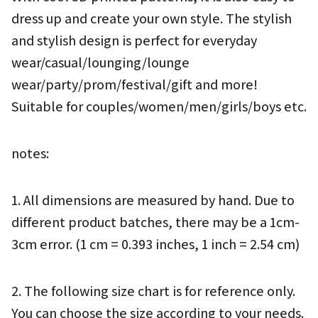
dress up and create your own style. The stylish 
and stylish design is perfect for everyday 
wear/casual/lounging/lounge 
wear/party/prom/festival/gift and more! 
Suitable for couples/women/men/girls/boys etc.
notes:
1. All dimensions are measured by hand. Due to 
different product batches, there may be a 1cm-
3cm error. (1 cm = 0.393 inches, 1 inch = 2.54 cm)
2. The following size chart is for reference only. 
You can choose the size according to your needs.