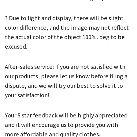
? Due to light and display, there will be slight 
color difference, and the image may not reflect 
the actual color of the object 100%. beg to be 
excused.
After-sales service: If you are not satisfied with 
our products, please let us know before filing a 
dispute, and we will try our best to solve it to 
your satisfaction!
Your 5 star feedback will be highly appreciated 
and it will encourage us to provide you with 
more affordable and quality clothes.