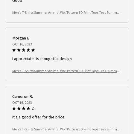
Good
Men's T-Shirts Summer Animal Wolf Pattern 3D Print Tops Tees Summer
Women Streetwear Fashion Oversized T Shirt Men Clothing
Morgan B.
OCT 16, 2023
I appreciate its thoughtful design
Men's T-Shirts Summer Animal Wolf Pattern 3D Print Tops Tees Summer
Women Streetwear Fashion Oversized T Shirt Men Clothing
Cameron R.
OCT 16, 2023
It's a good offer for the price
Men's T-Shirts Summer Animal Wolf Pattern 3D Print Tops Tees Summer