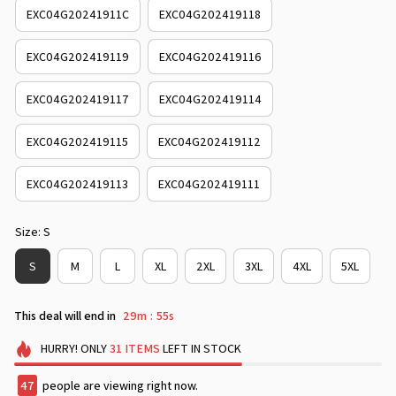
EXC04G20241911C
EXC04G202419118
EXC04G202419119
EXC04G202419116
EXC04G202419117
EXC04G202419114
EXC04G202419115
EXC04G202419112
EXC04G202419113
EXC04G202419111
Size: S
S
M
L
XL
2XL
3XL
4XL
5XL
This deal will end in
29m
53s
:
HURRY!
ONLY
31
ITEMS
LEFT IN STOCK
49
people are viewing right now.