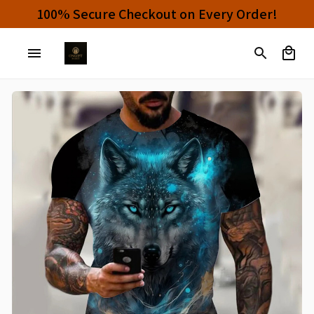
Buy 4 or More Items And Enjoy 10% OFF!