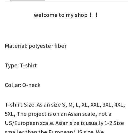
welcome to my shop！！
Material: polyester fiber
Type: T-shirt
Collar: O-neck
T-shirt 
Size: Asian size S, M, L, XL, XXL, 3XL, 4XL, 
5XL, The project is on an Asian scale, not a 
US/European scale. Asian size is usually 1-2 Size 
smaller than the European/US size. We 