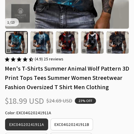
1 / 13
(4.9) 25 reviews
Men's T-Shirts Summer Animal Wolf Pattern 3D 
Print Tops Tees Summer Women Streetwear 
Fashion Oversized T Shirt Men Clothing
$18.99 USD
$24.69 USD
23% OFF
Color: EXC04G20241911A
EXC04G20241911A
EXC04G20241911B