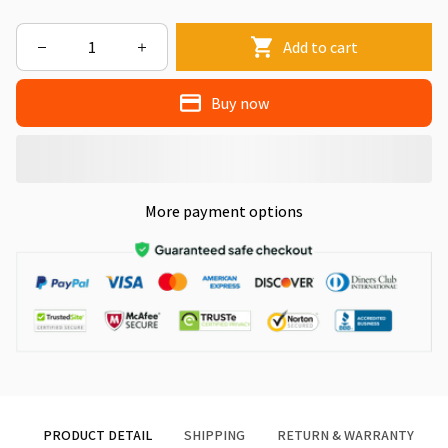
Add to cart
Buy now
More payment options
PRODUCT DETAIL
SHIPPING
RETURN & WARRANTY