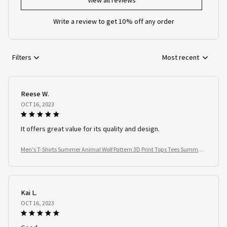
View all reviews
Write a review to get 10% off any order
Filters
Most recent
Reese W.
OCT 16, 2023
It offers great value for its quality and design.
Men's T-Shirts Summer Animal Wolf Pattern 3D Print Tops Tees Summer
Women Streetwear Fashion Oversized T Shirt Men Clothing
Kai L.
OCT 16, 2023