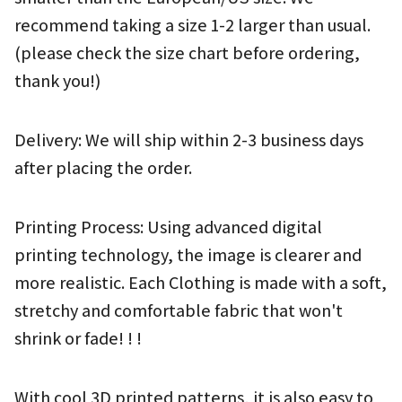
recommend taking a size 1-2 larger than usual.
(please check the size chart before ordering, 
thank you!)
Delivery: We will ship within 2-3 business days 
after placing the order.
Printing Process: Using advanced digital 
printing technology, the image is clearer and 
more realistic. Each Clothing is made with a soft, 
stretchy and comfortable fabric that won't 
shrink or fade! ! !
With cool 3D printed patterns, it is also easy to 