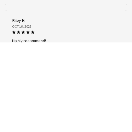
Women Streetwear Fashion Oversized T Shirt Men Clothing
Riley H.
OCT 16, 2023
Highly recommend!
Men's T-Shirts Summer Animal Wolf Pattern 3D Print Tops Tees Summer
Women Streetwear Fashion Oversized T Shirt Men Clothing
Load more
STORE INFORMATION