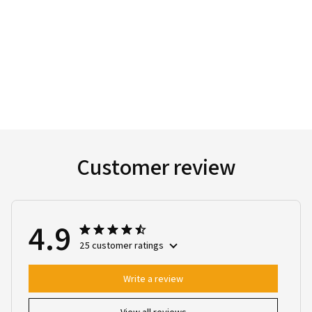
Customer review
4.9
25 customer ratings
Write a review