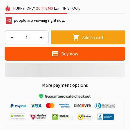
HURRY!
ONLY
26
ITEMS
LEFT IN STOCK
46
people are viewing right now.
Add to cart
Buy now
More payment options