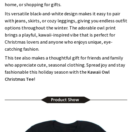
home, or shopping for gifts.
Its versatile black-and-white design makes it easy to pair
with jeans, skirts, or cozy leggings, giving you endless outfit
options throughout the winter. The adorable owl print
brings a playful, kawaii-inspired vibe that is perfect for
Christmas lovers and anyone who enjoys unique, eye-
catching fashion.
This tee also makes a thoughtful gift for friends and family
who appreciate cute, seasonal clothing. Spread joy and stay
fashionable this holiday season with the
Kawaii Owl
Christmas Tee
!