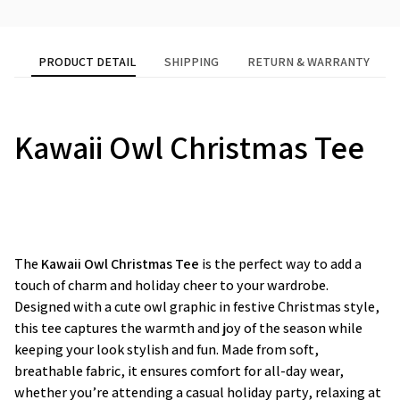
PRODUCT DETAIL
SHIPPING
RETURN & WARRANTY
Kawaii Owl Christmas Tee
The
Kawaii Owl Christmas Tee
is the perfect way to add a
touch of charm and holiday cheer to your wardrobe.
Designed with a cute owl graphic in festive Christmas style,
this tee captures the warmth and joy of the season while
keeping your look stylish and fun. Made from soft,
breathable fabric, it ensures comfort for all-day wear,
whether you’re attending a casual holiday party, relaxing at