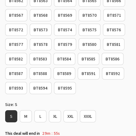
BT8562
BT8563
BT8564
BT8565
BT8566
BT8567
BT8568
BT8569
BT8570
BT8571
BT8572
BT8573
BT8574
BT8575
BT8576
BT8577
BT8578
BT8579
BT8580
BT8581
BT8582
BT8583
BT8584
BT8585
BT8586
BT8587
BT8588
BT8589
BT8591
BT8592
BT8593
BT8594
BT8595
Size: S
S
M
L
XL
XXL
XXXL
This deal will end in
29m
54s
: