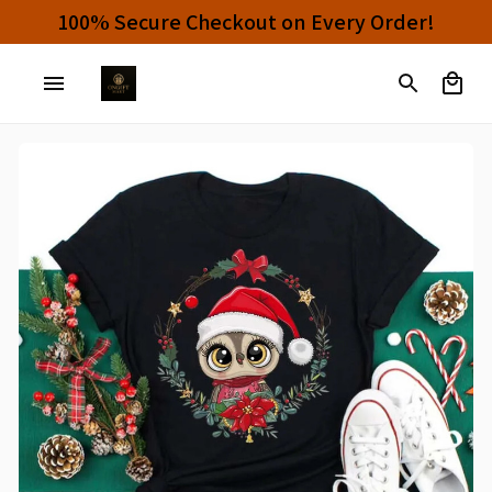
100% Secure Checkout on Every Order!