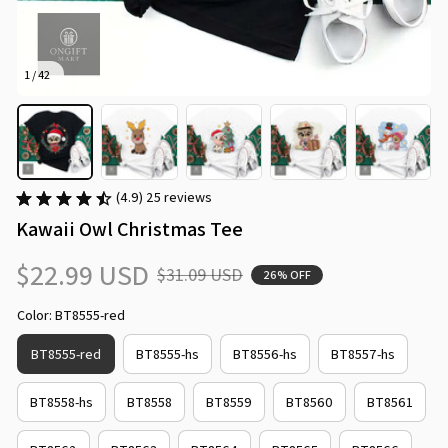
1 / 42
(4.9) 25 reviews
Kawaii Owl Christmas Tee
$22.99 USD
$31.09 USD
26% OFF
Color: BT8555-red
BT8555-red
BT8555-hs
BT8556-hs
BT8557-hs
BT8558-hs
BT8558
BT8559
BT8560
BT8561