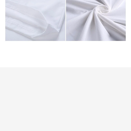
Customer review
4.9
25 customer ratings
Write a review