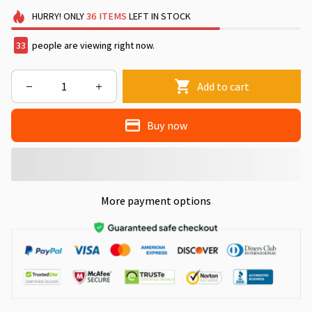
HURRY!
ONLY
36
ITEMS
LEFT IN STOCK
33
people are viewing right now.
Add to cart
Buy now
More payment options