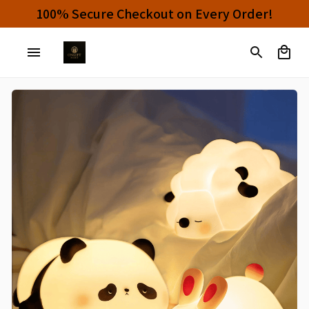
Buy 4 or More Items And Enjoy 10% OFF!