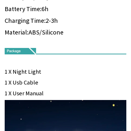
Battery Time:6h
Charging Time:2-3h
Material:ABS/Silicone
1 X Night Light
1 X Usb Cable
1 X User Manual