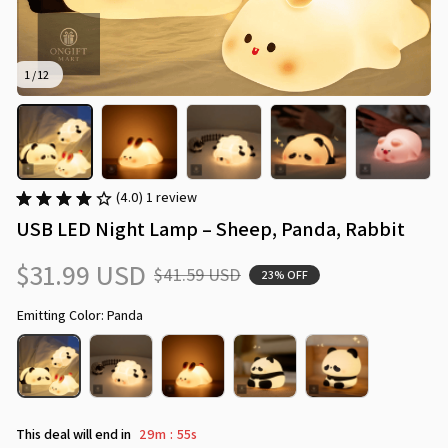
1 / 12
(4.0) 1 review
USB LED Night Lamp – Sheep, Panda, Rabbit
$31.99 USD
$41.59 USD
23% OFF
Emitting Color: Panda
This deal will end in
29m
51s
: