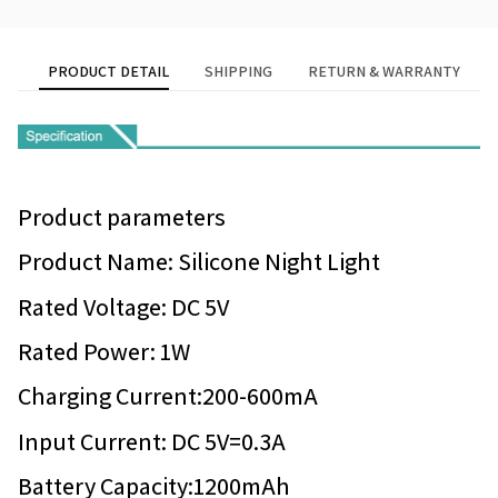
PRODUCT DETAIL
SHIPPING
RETURN & WARRANTY
Product parameters
Product Name: Silicone Night Light
Rated Voltage: DC 5V
Rated Power: 1W
Charging Current:200-600mA
Input Current: DC 5V=0.3A
Battery Capacity:1200mAh