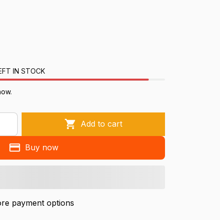
EFT IN STOCK
now.
Add to cart
Buy now
re payment options