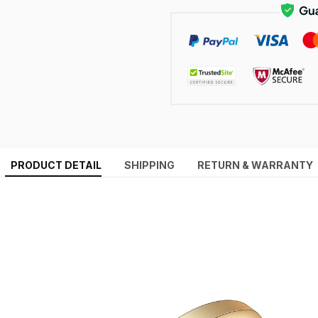
PRODUCT DETAIL
SHIPPING
RETURN & WARRANTY