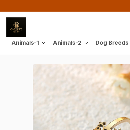
Animals-1
Animals-2
Dog Breeds