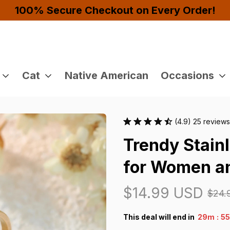
Buy 4 or More Items And Enjoy 10% OFF!
Cat
Native American
Occasions
(4.9) 25 reviews
Trendy Stainl
for Women a
$14.99 USD
$24.
:
This deal will end in
29m
5