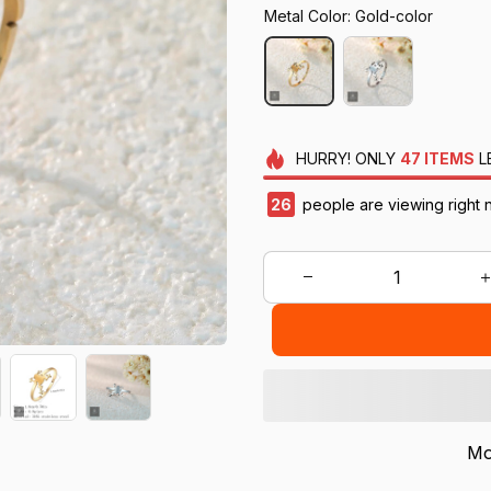
Metal Color: Gold-color
HURRY!
ONLY
47
ITEMS
L
28
people are viewing right 
Mo