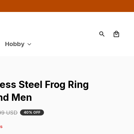
Hobby
ess Steel Frog Ring 
nd Men
99 USD
40% OFF
4s