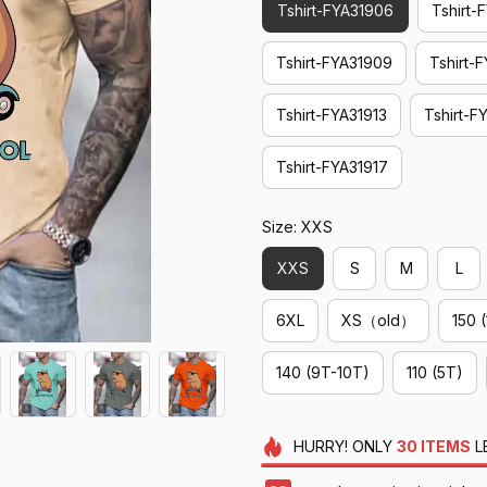
Tshirt-FYA31906
Tshirt-
Tshirt-FYA31909
Tshirt-
Tshirt-FYA31913
Tshirt-F
Tshirt-FYA31917
Size: XXS
XXS
S
M
L
6XL
XS（old）
150 
140 (9T-10T)
110 (5T)
HURRY!
ONLY
30
ITEMS
L