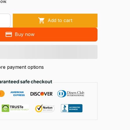
now.
Add to cart
Buy now
re payment options