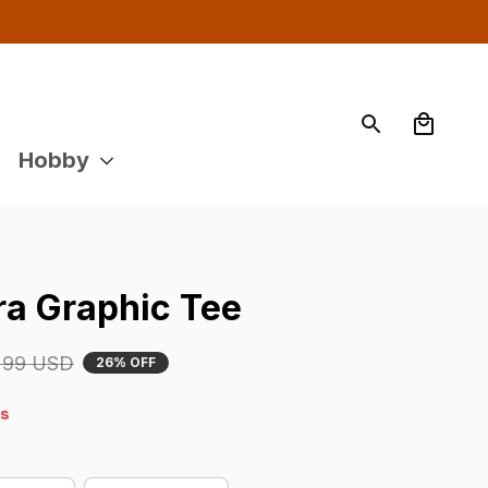
Hobby
a Graphic Tee
.99 USD
26% OFF
4s