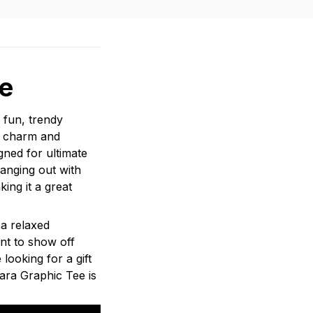
e
 fun, trendy
ds charm and
gned for ultimate
anging out with
ing it a great
 a relaxed
ant to show off
 looking for a gift
ara Graphic Tee is