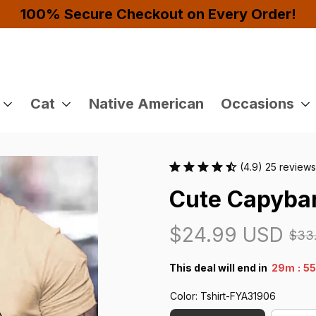
Buy 4 or More Items And Enjoy 10% OFF!
Cat
Native American
Occasions
(4.9) 25 reviews
Cute Capybar
$24.99 USD
$33
:
This deal will end in
29m
5
Color: Tshirt-FYA31906