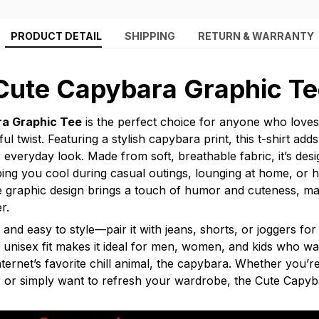
PRODUCT DETAIL
SHIPPING
RETURN & WARRANTY
Cute Capybara Graphic Te
a Graphic Tee
is the perfect choice for anyone who loves
ful twist. Featuring a stylish capybara print, this t-shirt ad
 everyday look. Made from soft, breathable fabric, it’s desi
ing you cool during casual outings, lounging at home, or h
e graphic design brings a touch of humor and cuteness, mak
r.
le and easy to style—pair it with jeans, shorts, or joggers for
ts unisex fit makes it ideal for men, women, and kids who w
internet’s favorite chill animal, the capybara. Whether you’re
r or simply want to refresh your wardrobe, the Cute Capyb