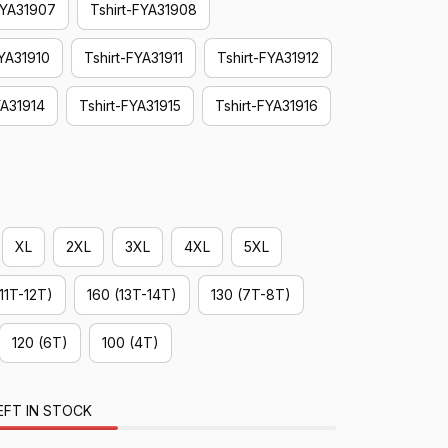
FYA31907
Tshirt-FYA31908
FYA31910
Tshirt-FYA31911
Tshirt-FYA31912
YA31914
Tshirt-FYA31915
Tshirt-FYA31916
XL
2XL
3XL
4XL
5XL
(11T-12T)
160 (13T-14T)
130 (7T-8T)
120 (6T)
100 (4T)
EFT IN STOCK