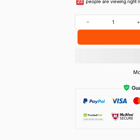
24
people are viewing right 
Mo