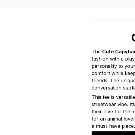
The
Cute Capybar
fashion with a play
personality to your
comfort while keep
friends. The uniqu
conversation starte
This tee is versati
streetwear vibe. I
their love for the 
for an animal love
a must-have piece.