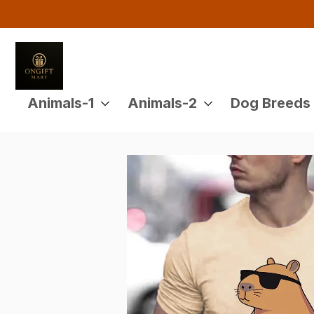
Animals-1
Animals-2
Dog Breeds