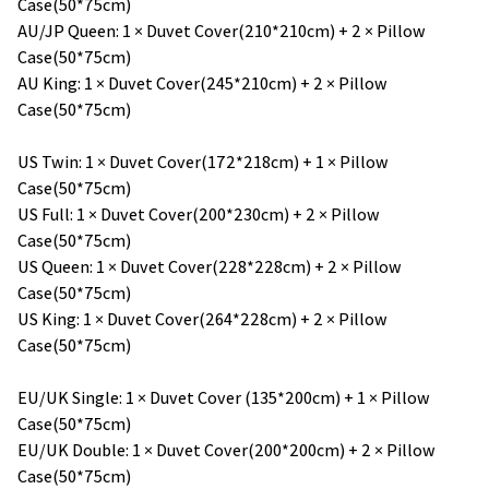
Case(50*75cm)
AU/JP Queen: 1 × Duvet Cover(210*210cm) + 2 × Pillow
Case(50*75cm)
AU King: 1 × Duvet Cover(245*210cm) + 2 × Pillow
Case(50*75cm)
US Twin: 1 × Duvet Cover(172*218cm) + 1 × Pillow
Case(50*75cm)
US Full: 1 × Duvet Cover(200*230cm) + 2 × Pillow
Case(50*75cm)
US Queen: 1 × Duvet Cover(228*228cm) + 2 × Pillow
Case(50*75cm)
US King: 1 × Duvet Cover(264*228cm) + 2 × Pillow
Case(50*75cm)
EU/UK Single: 1 × Duvet Cover (135*200cm) + 1 × Pillow
Case(50*75cm)
EU/UK Double: 1 × Duvet Cover(200*200cm) + 2 × Pillow
Case(50*75cm)