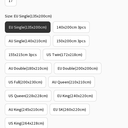
17
Size: EU Single(135x200cm)
EU Single(135x200cm)
140x200cm 3pcs
AU Single(140x210cm)
150x200cm 3pcs
155x215cm 3pcs
US Twin(172x218cm)
AU Double(180x210cm)
EU Double(200x200cm)
US Full(200x230cm)
AU Queen(210x210cm)
US Queen(228x228cm)
EU King(240x220cm)
AU King(245x210cm)
EU SK(260x220cm)
US King(264x228cm)