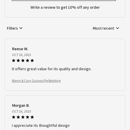
Write a review to get 10% off any order
Filters
Most recent
Reese W.
OCT 16, 2023
It offers great value for its quality and design.
Warm & Cozy Guinea Pig Bedding
Morgan B.
OCT 16, 2023
I appreciate its thoughtful design