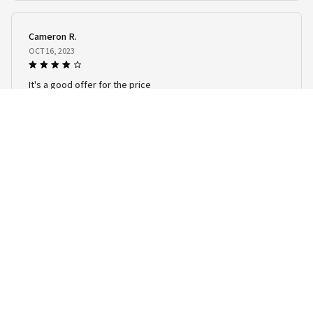
Cameron R.
OCT 16, 2023
It's a good offer for the price
Warm & Cozy Guinea Pig Bedding
Load more
STORE INFORMATION