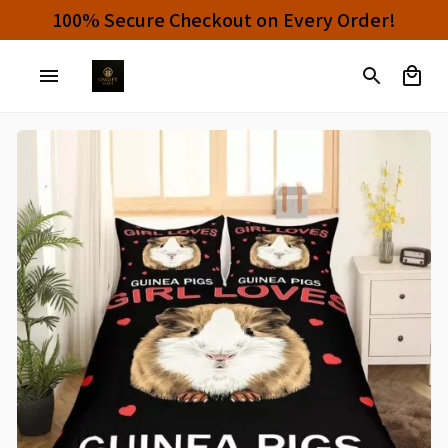
100% Secure Checkout on Every Order!