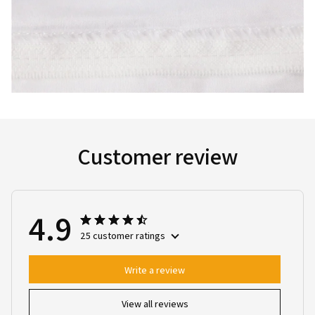
Customer review
4.9
25 customer ratings
Write a review
View all reviews