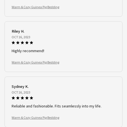
Warm & Cozy Guinea Pig Bedding
Riley H.
OCT 16, 2023
Highly recommend!
Warm & Cozy Guinea Pig Bedding
Sydney K.
OCT 16, 2023
Reliable and fashionable. Fits seamlessly into my life.
Warm & Cozy Guinea Pig Bedding