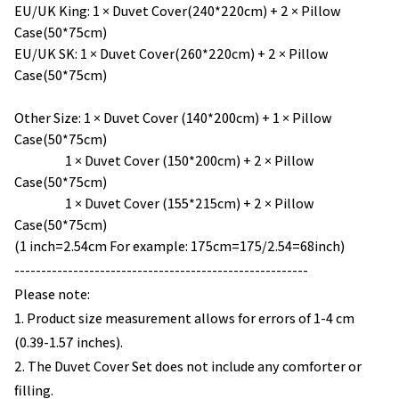
EU/UK King: 1 × Duvet Cover(240*220cm) + 2 × Pillow
Case(50*75cm)
EU/UK SK: 1 × Duvet Cover(260*220cm) + 2 × Pillow
Case(50*75cm)
Other Size: 1 × Duvet Cover (140*200cm) + 1 × Pillow
Case(50*75cm)
1 × Duvet Cover (150*200cm) + 2 × Pillow
Case(50*75cm)
1 × Duvet Cover (155*215cm) + 2 × Pillow
Case(50*75cm)
(1 inch=2.54cm For example: 175cm=175/2.54=68inch)
-------------------------------------------------------
Please note:
1. Product size measurement allows for errors of 1-4 cm
(0.39-1.57 inches).
2. The Duvet Cover Set does not include any comforter or
filling.