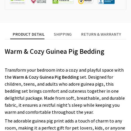
PRODUCT DETAIL
SHIPPING
RETURN & WARRANTY
Warm & Cozy Guinea Pig Bedding
Transform your bedroom into a cozy and playful space with
the
Warm & Cozy Guinea Pig Bedding
set. Designed for
children, teens, and adults who adore guinea pigs, this
bedding set brings comfort and cuteness together in one
delightful package. Made from soft, breathable, and durable
fabric, it ensures a restful night’s sleep while keeping you
warm and comfortable throughout the year.
The adorable guinea pig print adds a touch of charm to any
room, making it a perfect gift for pet lovers, kids, or anyone