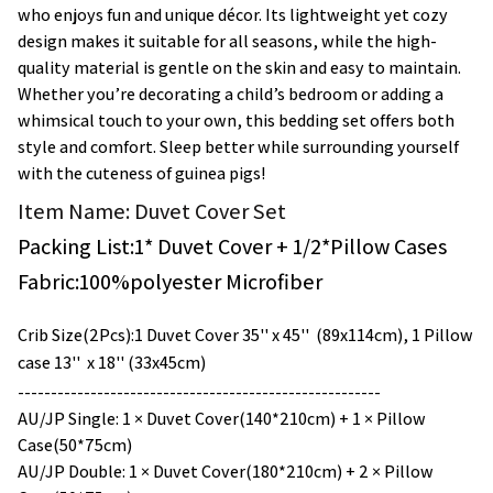
who enjoys fun and unique décor. Its lightweight yet cozy
design makes it suitable for all seasons, while the high-
quality material is gentle on the skin and easy to maintain.
Whether you’re decorating a child’s bedroom or adding a
whimsical touch to your own, this bedding set offers both
style and comfort. Sleep better while surrounding yourself
with the cuteness of guinea pigs!
Item Name: Duvet Cover Set
Packing List:1* Duvet Cover + 1/
2*
Pillow Cases
Fabric:100%polyester Microfiber
Crib Size(2Pcs):1 Duvet Cover 35'' x 45'' (89x114cm), 1 Pillow
case 13'' x 18'' (33x45cm)
-------------------------------------------------------
AU/JP Single: 1 × Duvet Cover(140*210cm) + 1 × Pillow
Case(50*75cm)
AU/JP Double: 1 × Duvet Cover(180*210cm) + 2 × Pillow