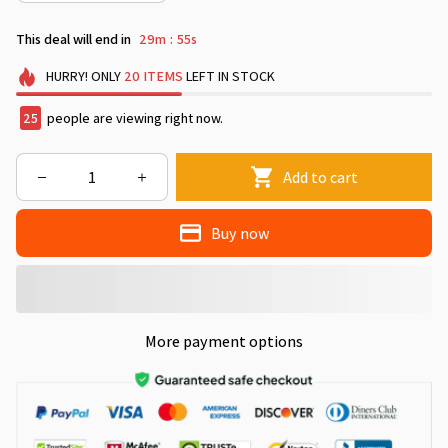
This deal will end in
29m
54s
:
HURRY!
ONLY
20
ITEMS
LEFT IN STOCK
29
people are viewing right now.
Add to cart
Buy now
More payment options