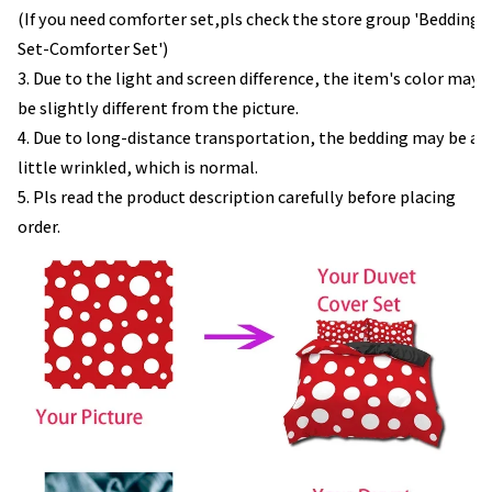
(If you need comforter set,pls check the store group 'Bedding
Set-Comforter Set')
3. Due to the light and screen difference, the item's color may
be slightly different from the picture.
4. Due to long-distance transportation, the bedding may be a
little wrinkled, which is normal.
5. Pls read the product description carefully before placing
order.