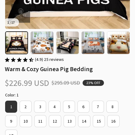
1 / 17
(4.9) 25 reviews
Warm & Cozy Guinea Pig Bedding
$226.99 USD
$295.09 USD
23% OFF
Color: 1
1
2
3
4
5
6
7
8
9
10
11
12
13
14
15
16