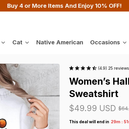
100% Secure Checkout on Every Order!
Cat
Native American
Occasions
(4.9) 25 reviews
Women’s Hall
Sweatshirt
$49.99 USD
$64
:
This deal will end in
29m
4