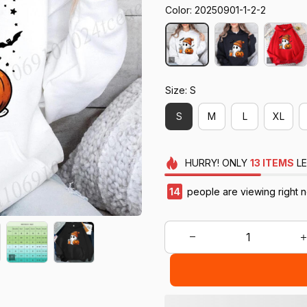
Color: 20250901-1-2-2
Size: S
S
M
L
XL
HURRY!
ONLY
13
ITEMS
LE
14
people are viewing right 