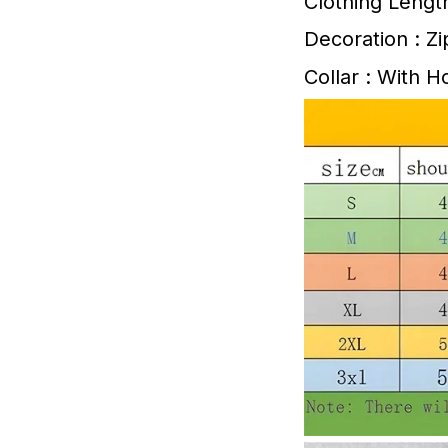
Clothing Lengt
Decoration : Z
Collar : With 