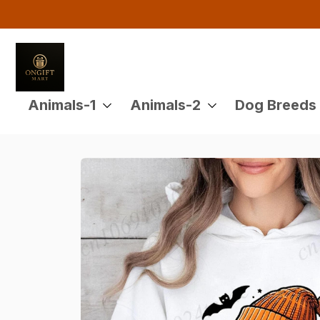
Animals-1
Animals-2
Dog Breeds