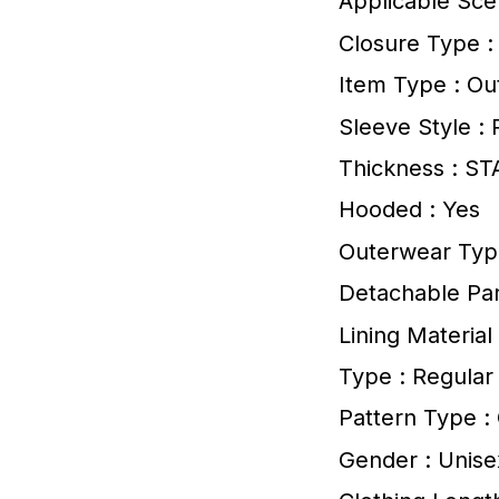
Applicable Sce
Closure Type :
Item Type : Ou
Sleeve Style : 
Thickness : S
Hooded : Yes
Outerwear Typ
Detachable Par
Lining Material
Type : Regular
Pattern Type 
Gender : Unise