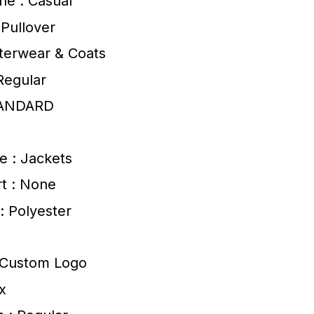
ne : Casual
 Pullover
terwear & Coats
Regular
TANDARD
e : Jackets
t : None
 : Polyester
: Custom Logo
x