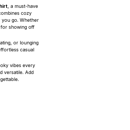
irt
, a must-have
t combines cozy
er you go. Whether
t for showing off
eating, or lounging
ffortless casual
ooky vibes every
d versatile. Add
gettable.