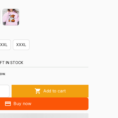
XXL
XXXL
FT IN STOCK
now.
Add to cart
Buy now