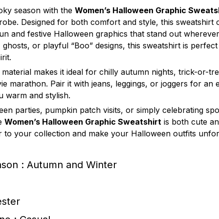
oky season with the
Women’s Halloween Graphic Sweatsh
drobe. Designed for both comfort and style, this sweatshir
 fun and festive Halloween graphics that stand out wherev
, ghosts, or playful “Boo” designs, this sweatshirt is perfec
rit.
 material makes it ideal for chilly autumn nights, trick-or-tr
e marathon. Pair it with jeans, leggings, or joggers for an e
u warm and stylish.
een parties, pumpkin patch visits, or simply celebrating sp
he
Women’s Halloween Graphic Sweatshirt
is both cute an
er to your collection and make your Halloween outfits unfor
ason : Autumn and Winter
ester