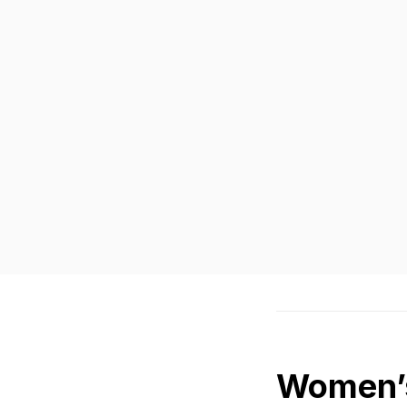
Women’s