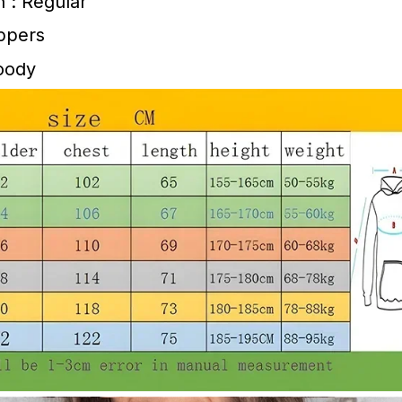
h : Regular
ippers
Hoody