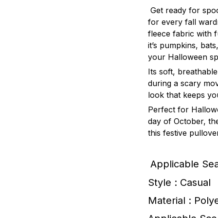
Get ready for spo
for every fall war
fleece fabric with
it’s pumpkins, bats
your Halloween spi
Its soft, breathable
during a scary movi
look that keeps yo
Perfect for Hallow
day of October, t
this festive pullov
Applicable Se
Style : Casual
Material : Poly