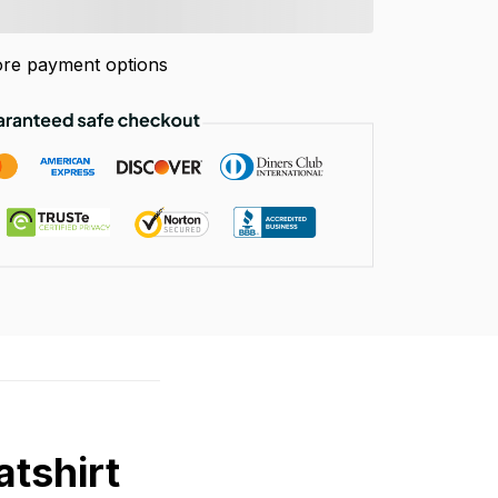
re payment options
tshirt