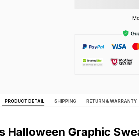
Mo
PRODUCT DETAIL
SHIPPING
RETURN & WARRANTY
 Halloween Graphic Swea