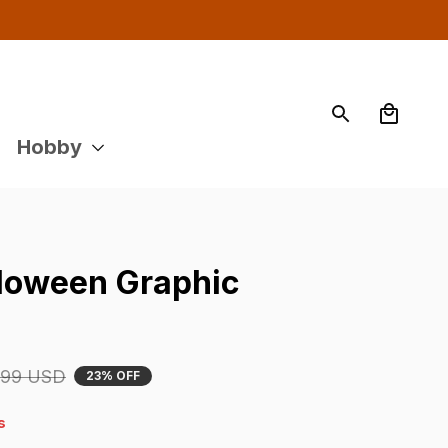
Hobby
oween Graphic 
.99 USD
23% OFF
9s