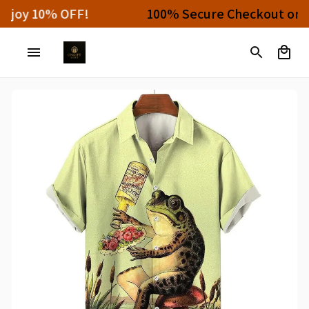
Buy 4 or More Items And Enjoy 10% OFF!