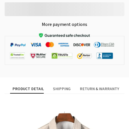
More payment options
PRODUCT DETAIL
SHIPPING
RETURN & WARRANTY