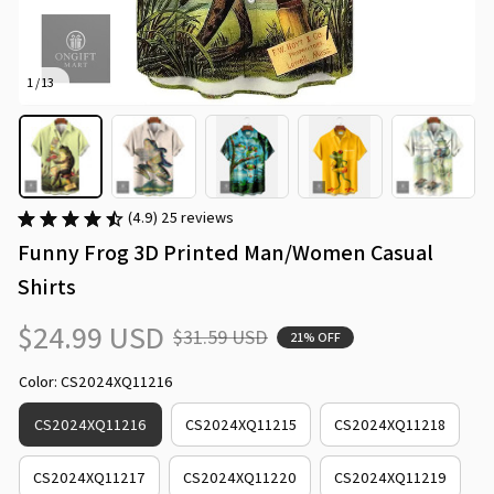
1 / 13
(4.9) 25 reviews
Funny Frog 3D Printed Man/Women Casual 
Shirts
$24.99 USD
$31.59 USD
21% OFF
Color: CS2024XQ11216
CS2024XQ11216
CS2024XQ11215
CS2024XQ11218
CS2024XQ11217
CS2024XQ11220
CS2024XQ11219