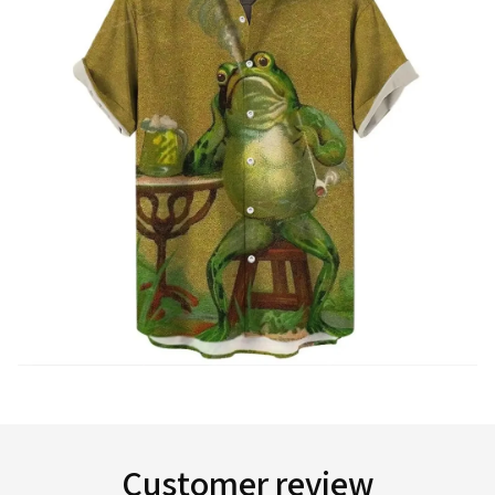
Customer review