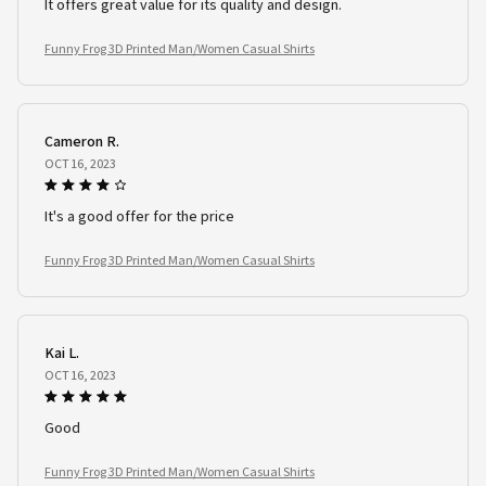
It offers great value for its quality and design.
Funny Frog 3D Printed Man/Women Casual Shirts
Cameron R.
OCT 16, 2023
It's a good offer for the price
Funny Frog 3D Printed Man/Women Casual Shirts
Kai L.
OCT 16, 2023
Good
Funny Frog 3D Printed Man/Women Casual Shirts