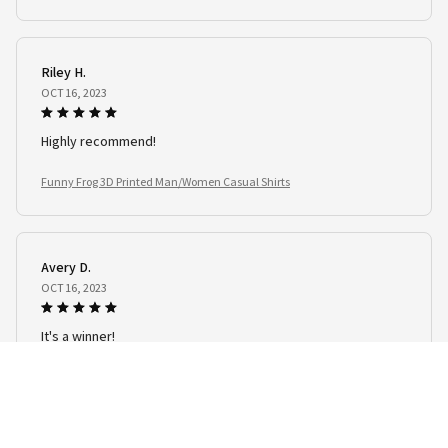
Riley H.
OCT 16, 2023
Highly recommend!
Funny Frog 3D Printed Man/Women Casual Shirts
Avery D.
OCT 16, 2023
It's a winner!
Funny Frog 3D Printed Man/Women Casual Shirts