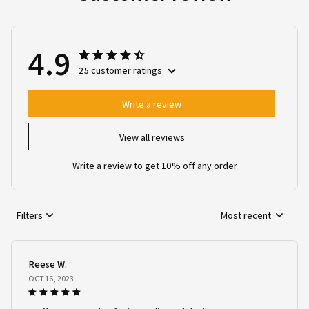
4.9
25 customer ratings
Write a review
View all reviews
Write a review to get 10% off any order
Filters
Most recent
Reese W.
OCT 16, 2023