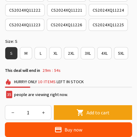
CS2024XQ11222
CS2024XQ11221
CS2024XQ11224
CS2024XQ11223
CS2024XQ11226
CS2024XQ11225
Size: S
S
M
L
XL
2XL
3XL
4XL
5XL
This deal will end in
29m
53s
:
HURRY!
ONLY
10
ITEMS
LEFT IN STOCK
35
people are viewing right now.
Add to cart
Buy now