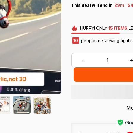
:
This deal will end in
29m
52
HURRY!
ONLY
15
ITEMS
LE
12
people are viewing right n
Mo