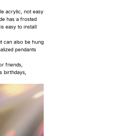
 acrylic, not easy
ide has a frosted
s easy to install
t can also be hung
nalized pendants
r friends,
s birthdays,