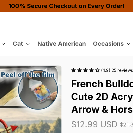
Buy 4 or More Items And Enjoy 10% OFF!
Cat
Native American
Occasions
(4.9) 25 reviews
French Bulld
Cute 2D Acryl
Arrow & Hor
$12.99 USD
$21.