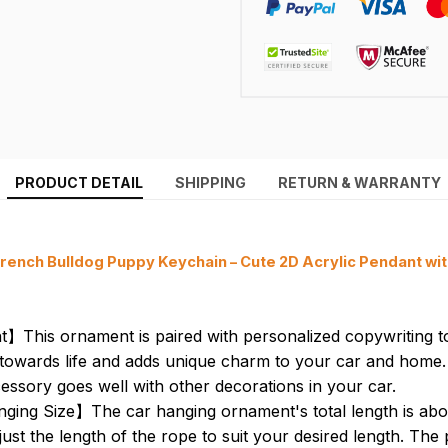
PRODUCT DETAIL
SHIPPING
RETURN & WARRANTY
rench Bulldog Puppy Keychain – Cute 2D Acrylic Pendant wi
】This ornament is paired with personalized copywriting 
de towards life and adds unique charm to your car and home. 
essory goes well with other decorations in your car.
ging Size】The car hanging ornament's total length is abo
st the length of the rope to suit your desired length. The p