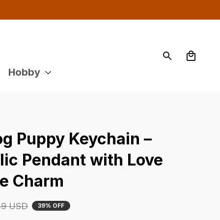
Hobby
og Puppy Keychain – 
ic Pendant with Love 
se Charm
39 USD
39% OFF