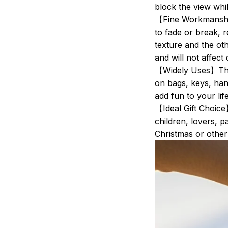
block the view whil
【Fine Workmanship
to fade or break, r
texture and the oth
and will not affect 
【Widely Uses】Thes
on bags, keys, han
add fun to your life
【Ideal Gift Choice
children, lovers, p
Christmas or othe