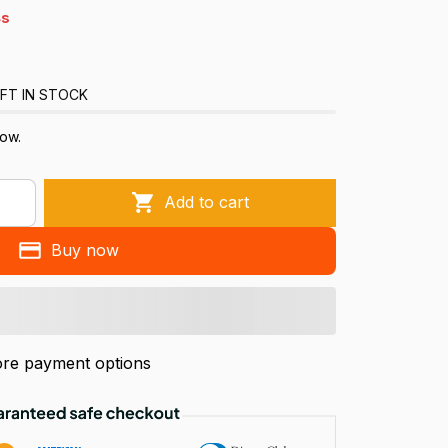
s
FT IN STOCK
ow.
Add to cart
Buy now
re payment options