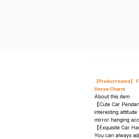
【Product name】
F
Horse Charm
About this item
【Cute Car Pendant
interesting attitu
mirror hanging acc
【Exquisite Car Han
You can always adju