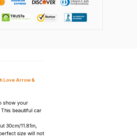
th Love Arrow &
to show your
This beautiful car
ut 30cm/11.81in,
erfect size will not