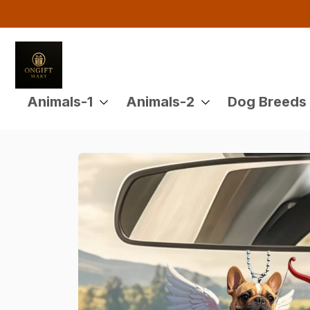
Animals-1
Animals-2
Dog Breeds