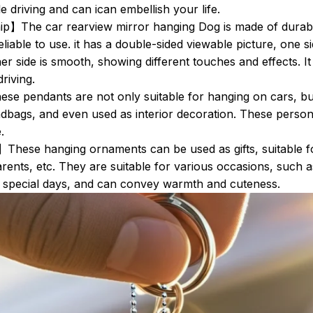
e driving and can ican embellish your life.
】The car rearview mirror hanging Dog is made of durable
eliable to use. it has a double-sided viewable picture, one s
er side is smooth, showing different touches and effects. It i
driving.
e pendants are not only suitable for hanging on cars, bu
dbags, and even used as interior decoration. These perso
.
】These hanging ornaments can be used as gifts, suitable fo
arents, etc. They are suitable for various occasions, such a
r special days, and can convey warmth and cuteness.