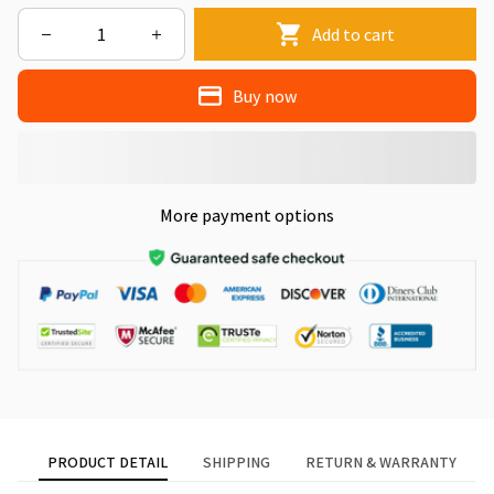
Add to cart
Buy now
More payment options
PRODUCT DETAIL
SHIPPING
RETURN & WARRANTY