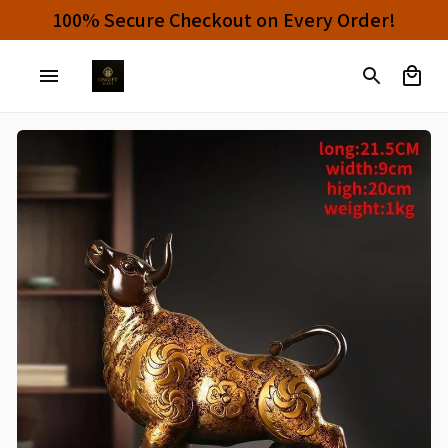
Buy 4 or More Items And Enjoy 10% OFF!