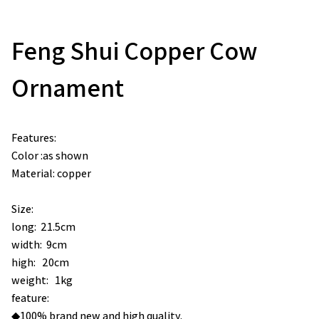
Feng Shui Copper Cow
Ornament
Features:
Color :as shown
Material: copper
Size:
long: 21.5cm
width: 9cm
high: 20cm
weight: 1kg
feature:
◆100% brand new and high quality.