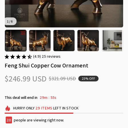
1 / 6
(4.9) 25 reviews
Feng Shui Copper Cow Ornament
$246.99 USD
$321.09 USD
23% OFF
This deal will end in
29m
52s
:
HURRY!
ONLY
29
ITEMS
LEFT IN STOCK
24
people are viewing right now.