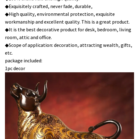
◆Exquisitely crafted, never fade, durable,
◆High quality, environmental protection, exquisite
workmanship and excellent quality. This is a great product.
◆It is the best decorative product for desk, bedroom, living
room, attic and office.
◆Scope of application: decoration, attracting wealth, gifts,
etc.
package included:
1pc decor