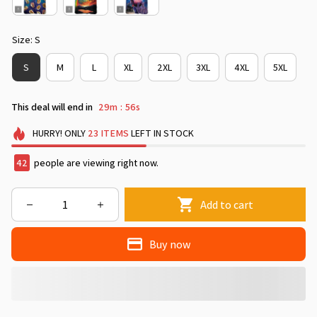
Size: S
S
M
L
XL
2XL
3XL
4XL
5XL
This deal will end in
29m
55s
:
HURRY!
ONLY
23
ITEMS
LEFT IN STOCK
42
people are viewing right now.
Add to cart
Buy now