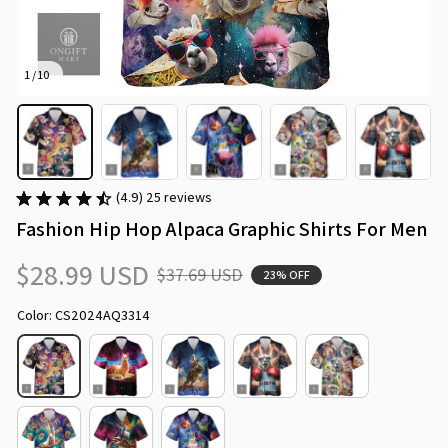
1 / 10
(4.9) 25 reviews
Fashion Hip Hop Alpaca Graphic Shirts For Men
$28.99 USD
$37.69 USD
23% OFF
Color: CS2024AQ3314