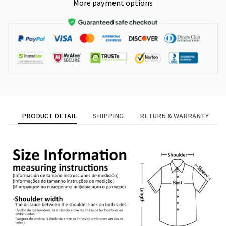
More payment options
PRODUCT DETAIL
SHIPPING
RETURN & WARRANTY