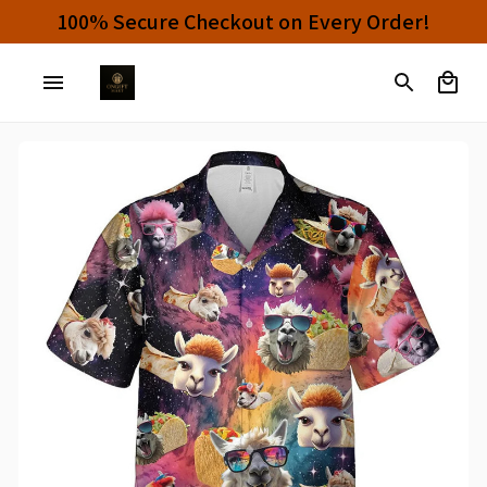
100% Secure Checkout on Every Order!