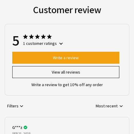
Customer review
5
1 customer ratings
Write a review
View all reviews
Write a review to get 10% off any order
Filters
Most recent
G***z
SEP 21, 2023