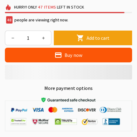
HURRY!
ONLY
47
ITEMS
LEFT IN STOCK
48
people are viewing right now.
Add to cart
Buy now
More payment options