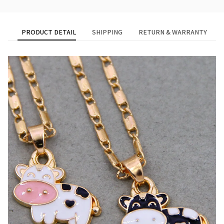
PRODUCT DETAIL
SHIPPING
RETURN & WARRANTY