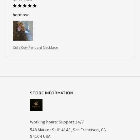
hermoso
Cute Cow Pendant Necklace
STORE INFORMATION
Working hours: Support 24/7
548 Market St #14148, San Francisco, CA 
94104 USA