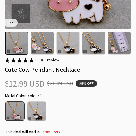
1 / 6
(5.0) 1 review
Cute Cow Pendant Necklace
$12.99 USD
$21.09 USD
38% OFF
Metal Color: colour 1
This deal will end in
29m
53s
: