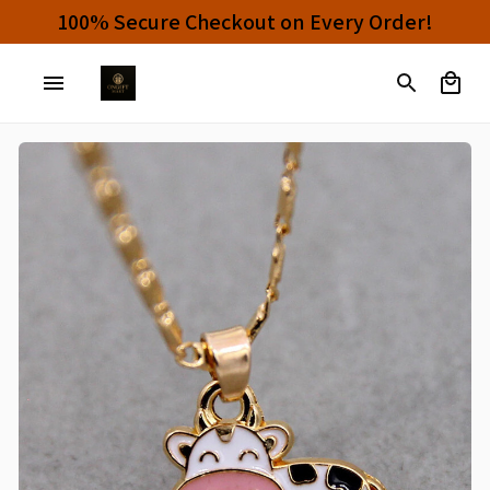
100% Secure Checkout on Every Order!