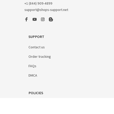
+1 (844) 909-4899
support@shops-support.net
SUPPORT
Contact us
Order tracking
FAQs
DMCA
POLICIES
Privacy policy
Terms of service