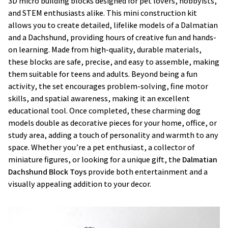
3D micro building blocks designed for pet lovers, hobbyists,
and STEM enthusiasts alike. This mini construction kit
allows you to create detailed, lifelike models of a Dalmatian
and a Dachshund, providing hours of creative fun and hands-
on learning. Made from high-quality, durable materials,
these blocks are safe, precise, and easy to assemble, making
them suitable for teens and adults. Beyond being a fun
activity, the set encourages problem-solving, fine motor
skills, and spatial awareness, making it an excellent
educational tool. Once completed, these charming dog
models double as decorative pieces for your home, office, or
study area, adding a touch of personality and warmth to any
space. Whether you’re a pet enthusiast, a collector of
miniature figures, or looking for a unique gift, the
Dalmatian
Dachshund Block Toys
provide both entertainment and a
visually appealing addition to your decor.