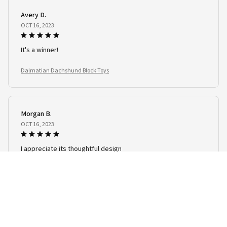
Avery D.
OCT 16, 2023
It's a winner!
Dalmatian Dachshund Block Toys
Morgan B.
OCT 16, 2023
I appreciate its thoughtful design
Dalmatian Dachshund Block Toys
Load more