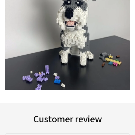
Customer review