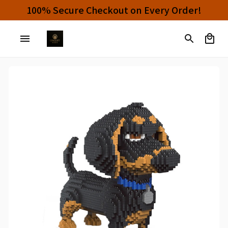
100% Secure Checkout on Every Order!