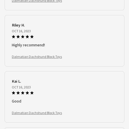
Dalmatian Dachshund Block Toys
Riley H.
OCT 16, 2023
Highly recommend!
Dalmatian Dachshund Block Toys
Kai L.
OCT 16, 2023
Good
Dalmatian Dachshund Block Toys