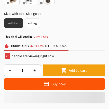
Size: with box
Size guide
with box
in bag
This deal will end in
29m
54s
:
HURRY!
ONLY
32
ITEMS
LEFT IN STOCK
29
people are viewing right now.
Add to cart
Buy now