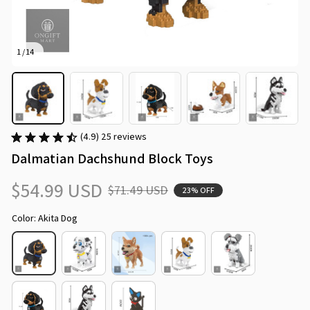
1 / 14
(4.9) 25 reviews
Dalmatian Dachshund Block Toys
$54.99 USD
$71.49 USD
23% OFF
Color: Akita Dog