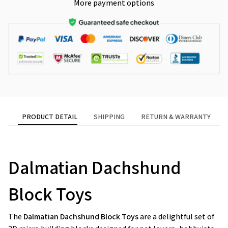
More payment options
PRODUCT DETAIL
SHIPPING
RETURN & WARRANTY
Dalmatian Dachshund
Block Toys
The
Dalmatian Dachshund Block Toys
are a delightful set of