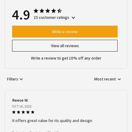
4.9
25 customer ratings
Write a review
View all reviews
Write a review to get 10% off any order
Filters
Most recent
Reese W.
OCT 16, 2023
It offers great value for its quality and design.