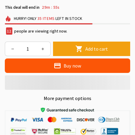
This deal will end in
29m
53s
:
HURRY!
ONLY
35
ITEMS
LEFT IN STOCK
15
people are viewing right now.
Add to cart
Buy now
More payment options