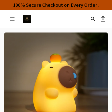
Buy 4 or More Items And Enjoy 10% OFF!