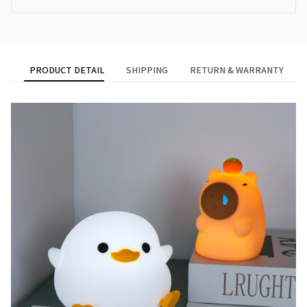
PRODUCT DETAIL
SHIPPING
RETURN & WARRANTY