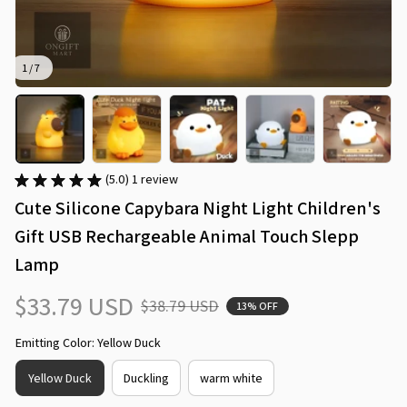
1 / 7
(5.0) 1 review
Cute Silicone Capybara Night Light Children's 
Gift USB Rechargeable Animal Touch Slepp 
Lamp
$33.79 USD
$38.79 USD
13% OFF
Emitting Color: Yellow Duck
Yellow Duck
Duckling
warm white