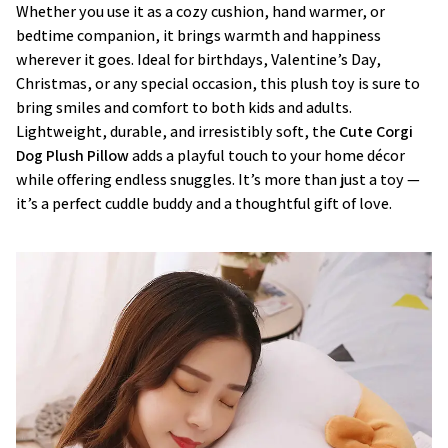
Whether you use it as a cozy cushion, hand warmer, or
bedtime companion, it brings warmth and happiness
wherever it goes. Ideal for birthdays, Valentine’s Day,
Christmas, or any special occasion, this plush toy is sure to
bring smiles and comfort to both kids and adults.
Lightweight, durable, and irresistibly soft, the
Cute Corgi
Dog Plush Pillow
adds a playful touch to your home décor
while offering endless snuggles. It’s more than just a toy —
it’s a perfect cuddle buddy and a thoughtful gift of love.