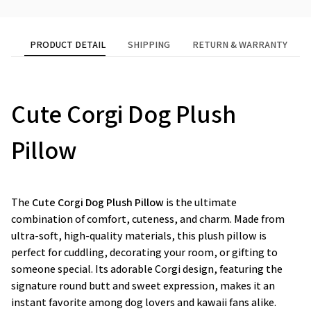
PRODUCT DETAIL
SHIPPING
RETURN & WARRANTY
Cute Corgi Dog Plush
Pillow
The
Cute Corgi Dog Plush Pillow
is the ultimate
combination of comfort, cuteness, and charm. Made from
ultra-soft, high-quality materials, this plush pillow is
perfect for cuddling, decorating your room, or gifting to
someone special. Its adorable Corgi design, featuring the
signature round butt and sweet expression, makes it an
instant favorite among dog lovers and kawaii fans alike.