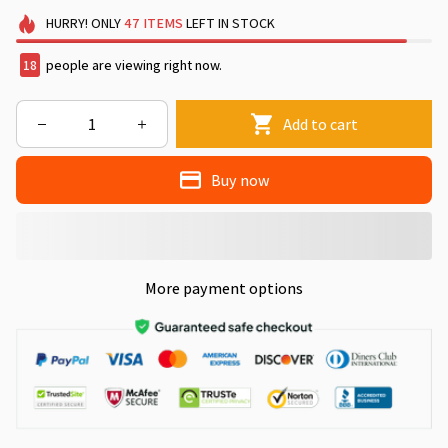
HURRY!
ONLY
47
ITEMS
LEFT IN STOCK
22
people are viewing right now.
Add to cart
Buy now
More payment options