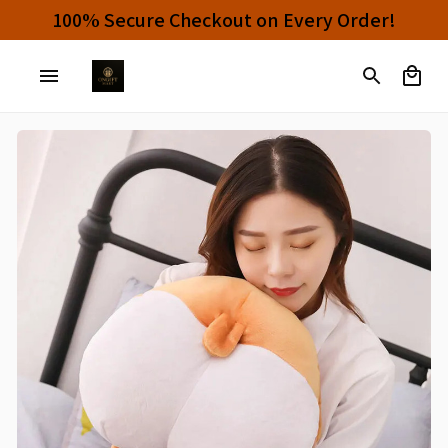
100% Secure Checkout on Every Order!