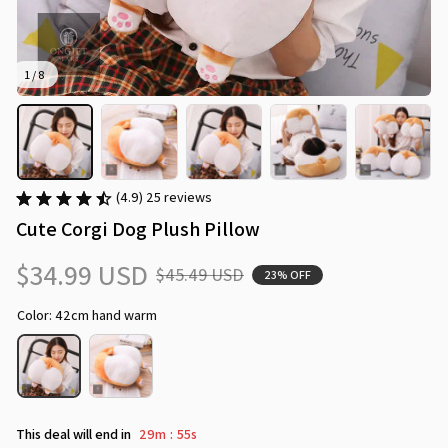
1 / 8
(4.9) 25 reviews
Cute Corgi Dog Plush Pillow
$34.99 USD
$45.49 USD
23% OFF
Color: 42cm hand warm
This deal will end in
29m
53s
: