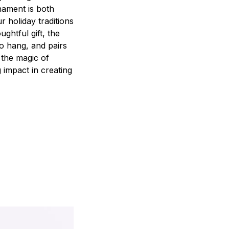
nament is both
r holiday traditions
ghtful gift, the
to hang, and pairs
 the magic of
 impact in creating