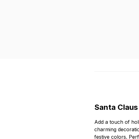
Santa Claus
Add a touch of hol
charming decoration
festive colors. Pe