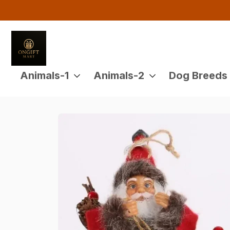
Animals-1
Animals-2
Dog Breeds