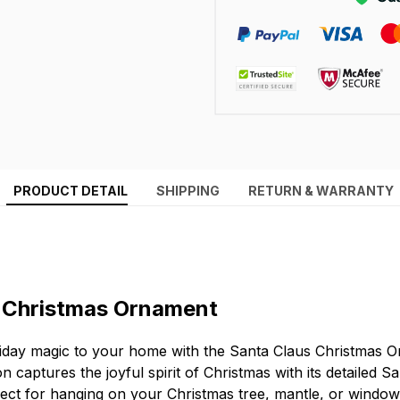
PRODUCT DETAIL
SHIPPING
RETURN & WARRANTY
 Christmas Ornament
iday magic to your home with the Santa Claus Christmas O
 captures the joyful spirit of Christmas with its detailed S
rfect for hanging on your Christmas tree, mantle, or window