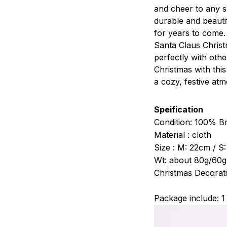
and cheer to any s
durable and beautif
for years to come.
Santa Claus Christm
perfectly with othe
Christmas with thi
a cozy, festive atm
Speification
Condition: 100% 
Material : cloth
Size : M: 22cm / S
Wt: about 80g/60g
Christmas Decorati
Package include: 1