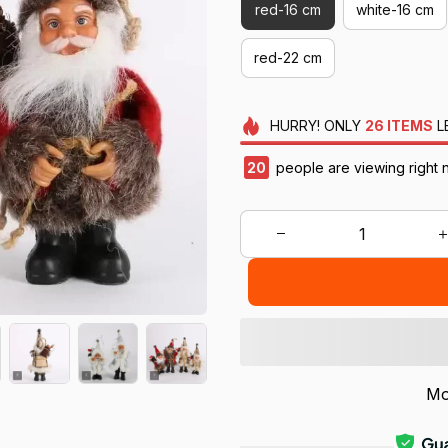
red-16 cm
white-16 cm
red-22 cm
HURRY!
ONLY
26
ITEMS
L
22
people are viewing right 
Mo