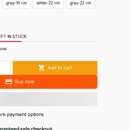
gray-16 cm
white-22 cm
gray-22 cm
EFT IN STOCK
now.
Add to cart
Buy now
re payment options