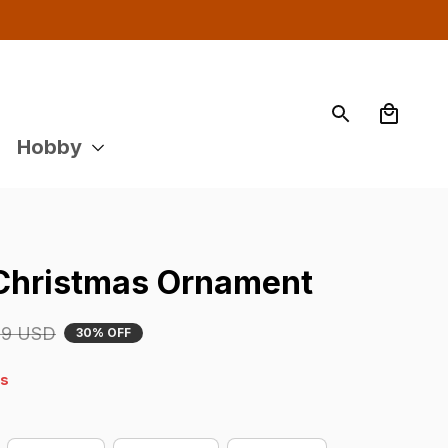
Hobby
 Christmas Ornament
29 USD
30% OFF
4s