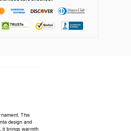
rnament. This
anta design and
, it brings warmth