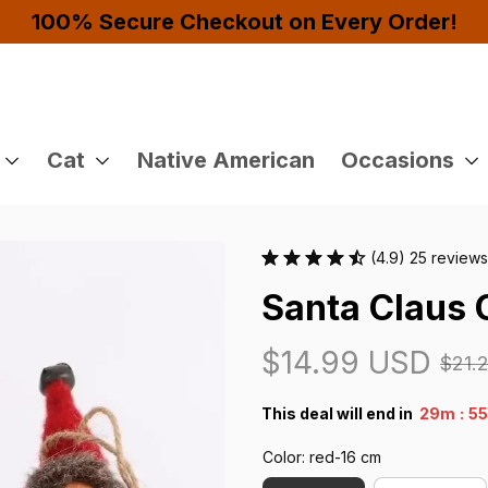
Buy 4 or More Items And Enjoy 10% OFF!
Cat
Native American
Occasions
(4.9) 25 reviews
Santa Claus
$14.99 USD
$21.
:
This deal will end in
29m
5
Color: red-16 cm