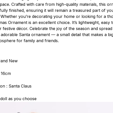
pace. Crafted with care from high-quality materials, this or
ully finished, ensuring it will remain a treasured part of you
 Whether you’re decorating your home or looking for a thou
as Ornament is an excellent choice. It’s lightweight, easy 
r festive décor. Celebrate the joy of the season and spread
s adorable Santa ornament — a small detail that makes a big
osphere for family and friends.
Brand New
: 16cm
on : Santa Claus
 doll as you choose