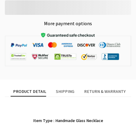
More payment options
PRODUCT DETAIL
SHIPPING
RETURN & WARRANTY
Item Type : Handmade Glass Necklace