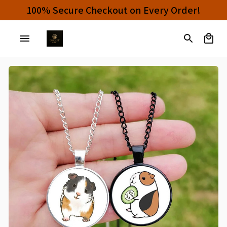
Buy 4 or More Items And Enjoy 10% OFF!