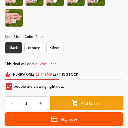
Main Stone Color: Black
Black
Bronze
Silver
This deal will end in
29m
53s
:
HURRY!
ONLY
23
ITEMS
LEFT IN STOCK
28
people are viewing right now.
Add to cart
Buy now