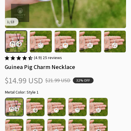
1 / 13
(4.9) 25 reviews
Guinea Pig Charm Necklace
$14.99 USD
$21.99 USD
32% OFF
Metal Color: Style 1