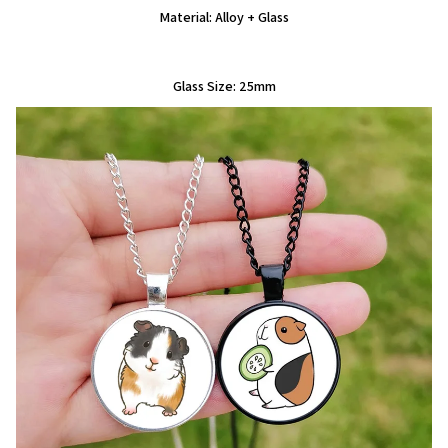
Material: Alloy + Glass
Glass Size: 25mm