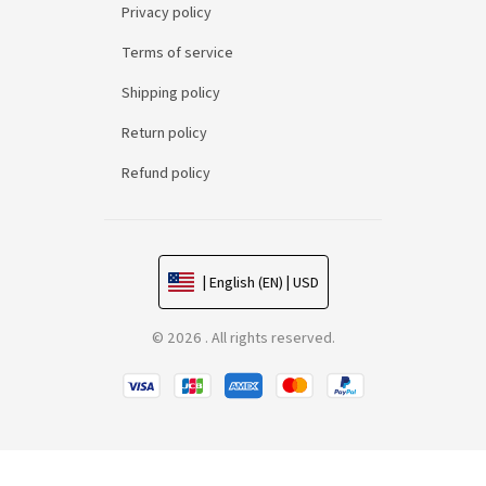
Privacy policy
Terms of service
Shipping policy
Return policy
Refund policy
| English (EN) | USD
© 2026 . All rights reserved.