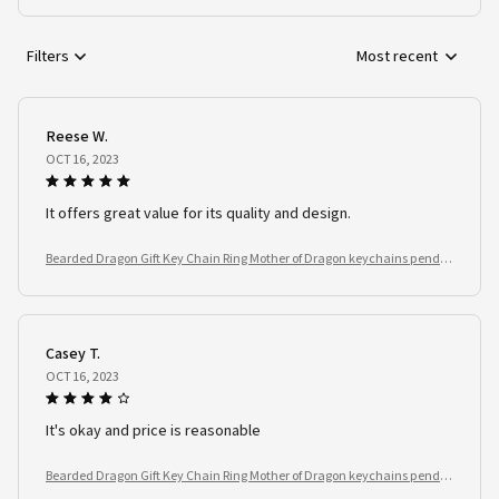
Filters
Most recent
Reese W.
OCT 16, 2023
It offers great value for its quality and design.
Bearded Dragon Gift Key Chain Ring Mother of Dragon keychains penda
nt Reptile Lover
Casey T.
OCT 16, 2023
It's okay and price is reasonable
Bearded Dragon Gift Key Chain Ring Mother of Dragon keychains penda
nt Reptile Lover