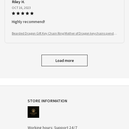
Riley H.
OCT 16, 2023
Highly recommend!
Bearded Dragon Gift Key Chain Ring Mother of Dragon keychains penda
nt Reptile Lover
Load more
STORE INFORMATION
Working hours: Support 24/7