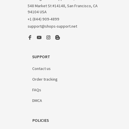
548 Market St #14148, San Francisco, CA 
94104 USA
+1 (844) 909-4899
support@shops-support.net
SUPPORT
Contact us
Order tracking
FAQs
DMCA
POLICIES