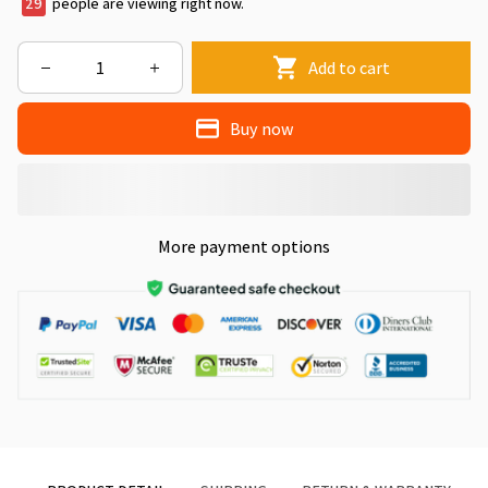
33
people are viewing right now.
Add to cart
Buy now
More payment options