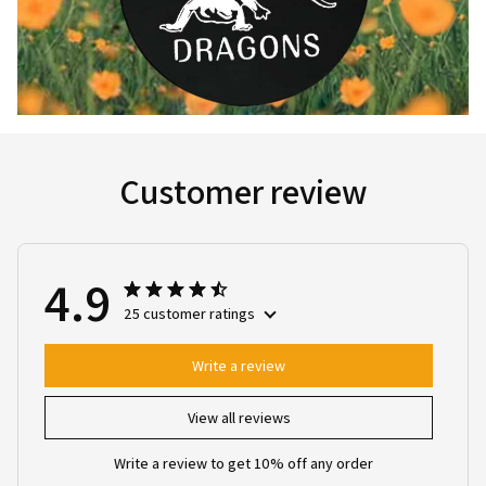
Customer review
4.9
25 customer ratings
Write a review
View all reviews
Write a review to get 10% off any order