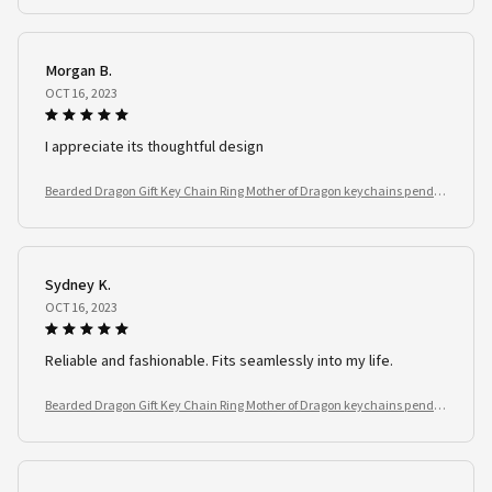
Morgan B.
OCT 16, 2023
I appreciate its thoughtful design
Bearded Dragon Gift Key Chain Ring Mother of Dragon keychains penda
nt Reptile Lover
Sydney K.
OCT 16, 2023
Reliable and fashionable. Fits seamlessly into my life.
Bearded Dragon Gift Key Chain Ring Mother of Dragon keychains penda
nt Reptile Lover