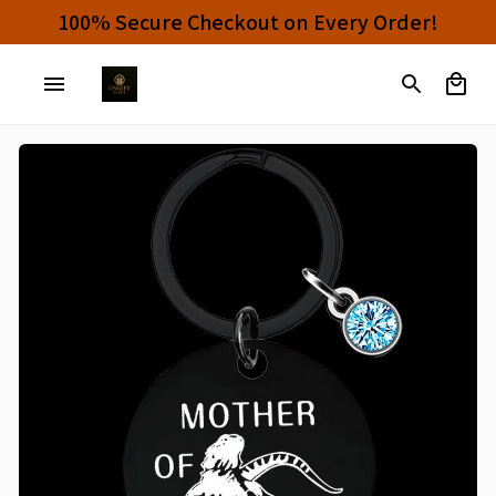
100% Secure Checkout on Every Order!