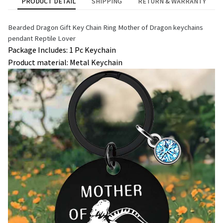
PRODUCT DETAIL
SHIPPING
RETURN & WARRANTY
Bearded Dragon Gift Key Chain Ring Mother of Dragon keychains 
pendant Reptile Lover
Package Includes: 1 Pc Keychain
Product material: Metal Keychain