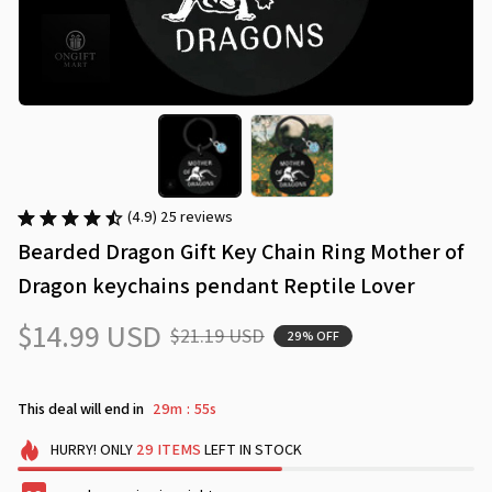
(4.9) 25 reviews
Bearded Dragon Gift Key Chain Ring Mother of 
Dragon keychains pendant Reptile Lover
$14.99 USD
$21.19 USD
29% OFF
This deal will end in
29m
54s
:
HURRY!
ONLY
29
ITEMS
LEFT IN STOCK