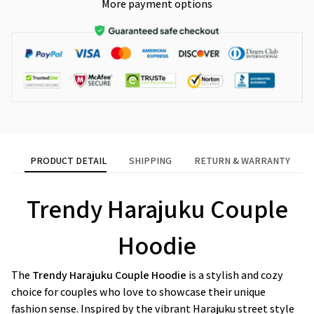
More payment options
PRODUCT DETAIL
SHIPPING
RETURN & WARRANTY
Trendy Harajuku Couple
Hoodie
The
Trendy Harajuku Couple Hoodie
is a stylish and cozy
choice for couples who love to showcase their unique
fashion sense. Inspired by the vibrant Harajuku street style