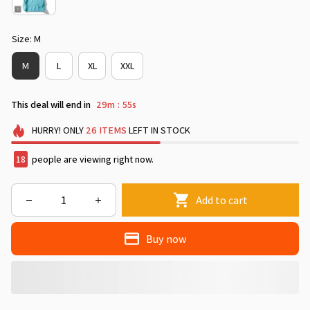
Size: M
M
L
XL
XXL
This deal will end in
29m
50s
:
HURRY!
ONLY
26
ITEMS
LEFT IN STOCK
18
people are viewing right now.
Add to cart
Buy now