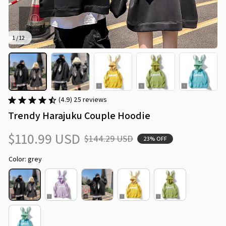
1 / 12
(4.9) 25 reviews
Trendy Harajuku Couple Hoodie
$110.99 USD
$144.29 USD
23% OFF
Color: grey