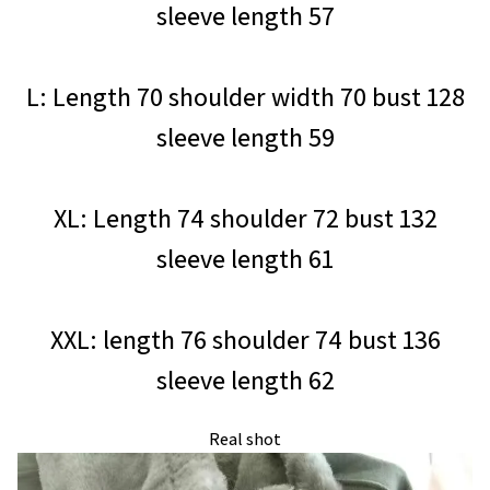
sleeve length 57
L: Length 70 shoulder width 70 bust 128
sleeve length 59
XL: Length 74 shoulder 72 bust 132
sleeve length 61
XXL: length 76 shoulder 74 bust 136
sleeve length 62
Real shot