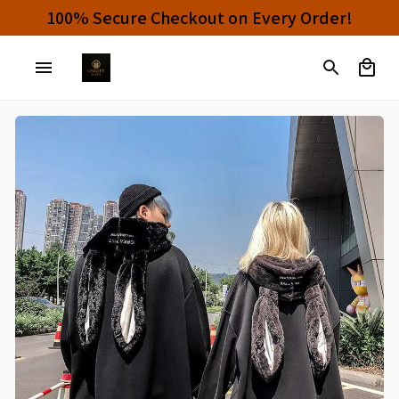
s And Enjoy 10% OFF!
100% Secure Checkou