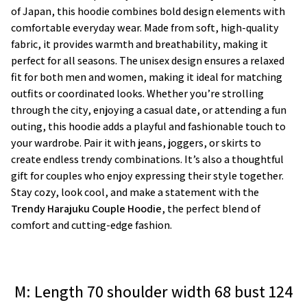
of Japan, this hoodie combines bold design elements with
comfortable everyday wear. Made from soft, high-quality
fabric, it provides warmth and breathability, making it
perfect for all seasons. The unisex design ensures a relaxed
fit for both men and women, making it ideal for matching
outfits or coordinated looks. Whether you’re strolling
through the city, enjoying a casual date, or attending a fun
outing, this hoodie adds a playful and fashionable touch to
your wardrobe. Pair it with jeans, joggers, or skirts to
create endless trendy combinations. It’s also a thoughtful
gift for couples who enjoy expressing their style together.
Stay cozy, look cool, and make a statement with the
Trendy Harajuku Couple Hoodie
, the perfect blend of
comfort and cutting-edge fashion.
M: Length 70 shoulder width 68 bust 124