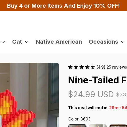
Buy 4 or More Items And Enjoy 10% OFF!
Cat
Native American
Occasions
(4.9) 25 reviews
Nine-Tailed F
$24.99 USD
$33
:
This deal will end in
29m
53
Color: 8693