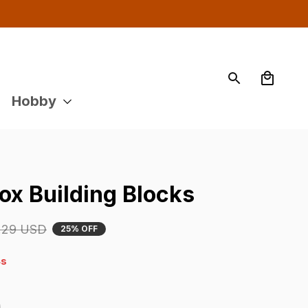
Hobby
ox Building Blocks
.29 USD
25% OFF
s