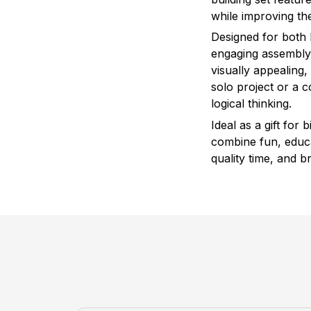
while improving the
Designed for both 
engaging assembly 
visually appealing
solo project or a co
logical thinking.
Ideal as a gift for
combine fun, educat
quality time, and b