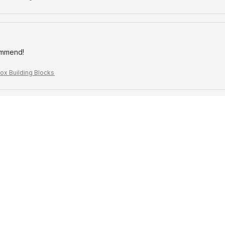
ommend!
ox Building Blocks
!
ox Building Blocks
offer for the price
ox Building Blocks