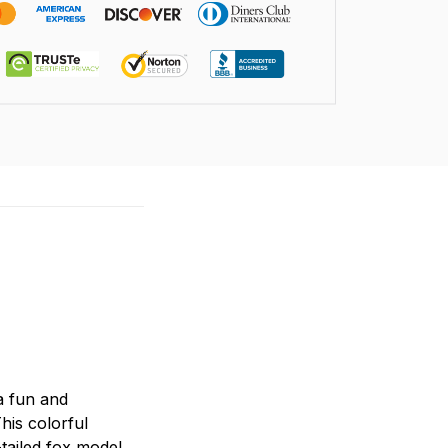
 a fun and
his colorful
-tailed fox model