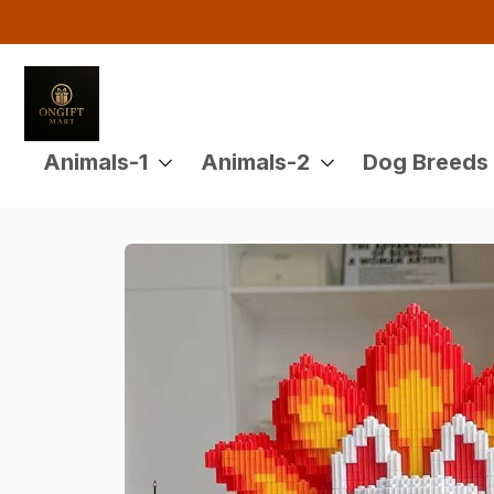
Animals-1
Animals-2
Dog Breeds