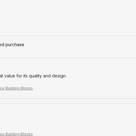
ied purchase
eat value for its quality and design.
ox Building Blocks
ox Building Blocks