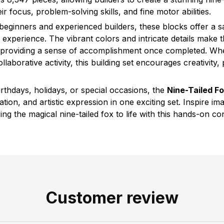
ir focus, problem-solving skills, and fine motor abilities.
beginners and experienced builders, these blocks offer a sa
experience. The vibrant colors and intricate details make t
, providing a sense of accomplishment once completed. Wh
llaborative activity, this building set encourages creativity,
 birthdays, holidays, or special occasions, the
Nine-Tailed Fo
ion, and artistic expression in one exciting set. Inspire ima
ring the magical nine-tailed fox to life with this hands-on co
Customer review