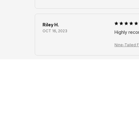
Riley H.
OCT 16, 2023
Highly rec
Nine-Tailed F
Avery D.
OCT 16, 2023
It's a winner
Nine-Tailed F
Cameron R.
OCT 16, 2023
It's a good 
Nine-Tailed F