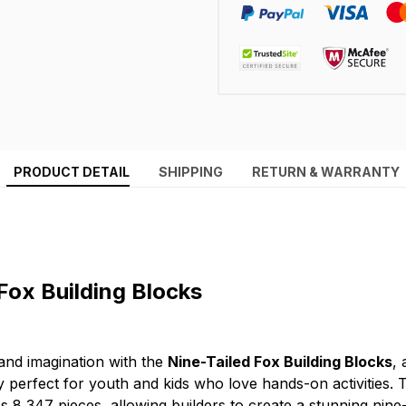
PRODUCT DETAIL
SHIPPING
RETURN & WARRANTY
Fox Building Blocks
 and imagination with the
Nine-Tailed Fox Building Blocks
,
 perfect for youth and kids who love hands-on activities. T
es 8,347 pieces, allowing builders to create a stunning nine