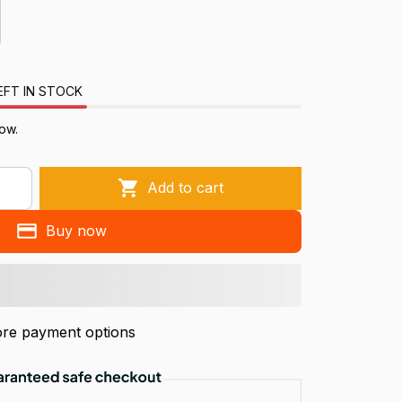
EFT IN STOCK
ow.
Add to cart
Buy now
re payment options