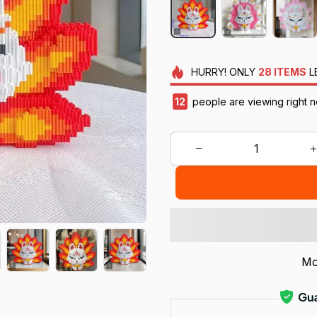
HURRY!
ONLY
28
ITEMS
L
12
people are viewing right n
Mo