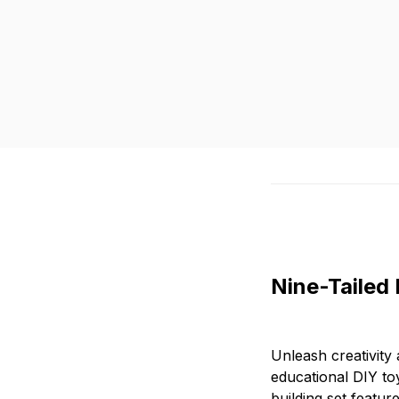
Nine-Tailed 
Unleash creativity
educational DIY toy
building set featur