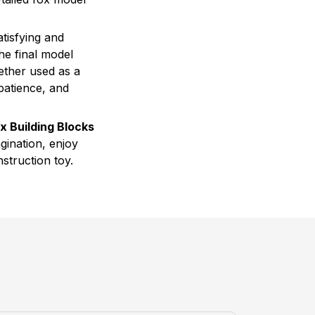
tisfying and
he final model
ether used as a
 patience, and
x Building Blocks
gination, enjoy
nstruction toy.