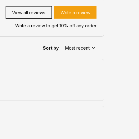
View all reviews
Write a review
Write a review to get 10% off any order
Sort by
Most recent