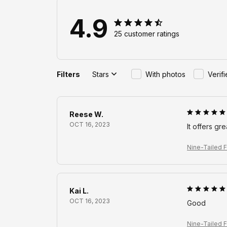
4.9
25 customer ratings
Filters
Stars
With photos
Verif
Reese W.
OCT 16, 2023
It offers gr
Nine-Tailed F
Kai L.
OCT 16, 2023
Good
Nine-Tailed F