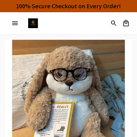
100% Secure Checkout on Every Order!