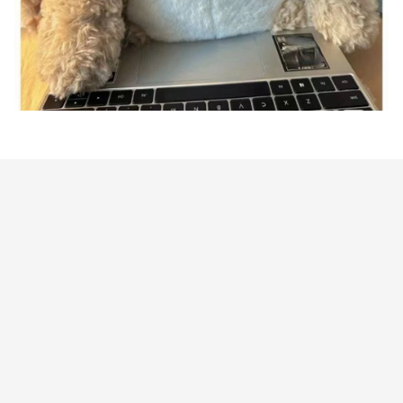
Customer review
4.9
7 customer ratings
Write a review
View all reviews