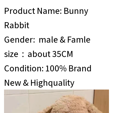
Product Name: Bunny
Rabbit
Gender: male & Famle
size：about 35CM
Condition: 100% Brand
New & Highquality