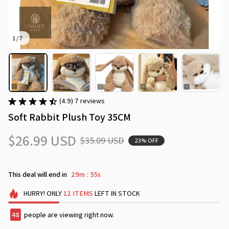
1 / 7
(4.9) 7 reviews
Soft Rabbit Plush Toy 35CM
$26.99 USD
$35.09 USD
23% OFF
This deal will end in
29m
53s
:
HURRY!
ONLY
12
ITEMS
LEFT IN STOCK
49
people are viewing right now.