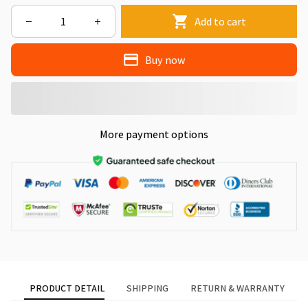
Add to cart
Buy now
More payment options
PRODUCT DETAIL
SHIPPING
RETURN & WARRANTY