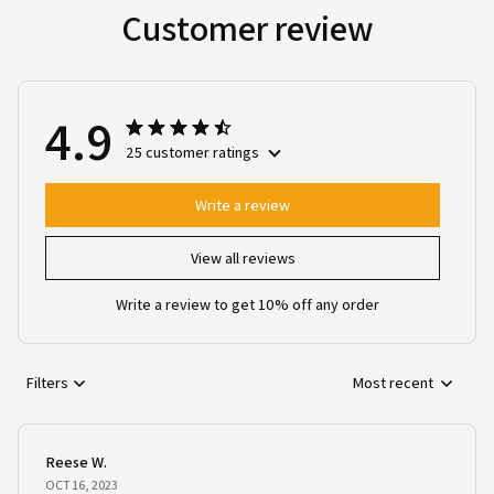
Customer review
4.9
25 customer ratings
Write a review
View all reviews
Write a review to get 10% off any order
Filters
Most recent
Reese W.
OCT 16, 2023