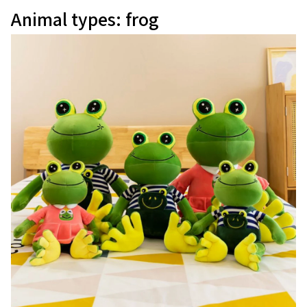
Animal types: frog