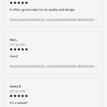
It offers great value for its quality and design.
35cm Cartoon Frog Plush Toy – Cute Couple Doll for Kids, Birthday & Festi
val Gifts
Kai L.
OCT 16, 2023
Good
35cm Cartoon Frog Plush Toy – Cute Couple Doll for Kids, Birthday & Festi
val Gifts
Avery D.
OCT 16, 2023
It's a winner!