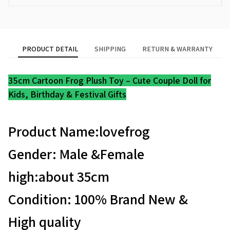
PRODUCT DETAIL
SHIPPING
RETURN & WARRANTY
35cm Cartoon Frog Plush Toy – Cute Couple Doll for
Kids, Birthday & Festival Gifts
Product Name:lovefrog
Gender: Male &Female
high:about 35cm
Condition: 100% Brand New &
High quality