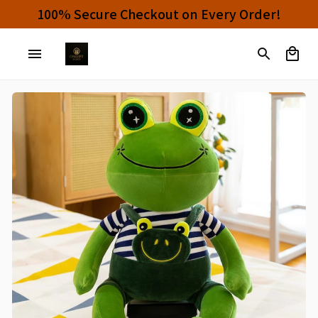
100% Secure Checkout on Every Order!