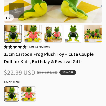
1 / 7
(4.9) 25 reviews
35cm Cartoon Frog Plush Toy – Cute Couple 
Doll for Kids, Birthday & Festival Gifts
$22.99 USD
$29.89 USD
23% OFF
Color: male