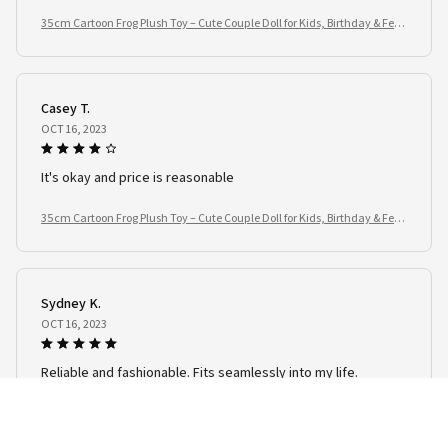
35cm Cartoon Frog Plush Toy – Cute Couple Doll for Kids, Birthday & Festi
val Gifts
Casey T.
OCT 16, 2023
It's okay and price is reasonable
35cm Cartoon Frog Plush Toy – Cute Couple Doll for Kids, Birthday & Festi
val Gifts
Sydney K.
OCT 16, 2023
Reliable and fashionable. Fits seamlessly into my life.
35cm Cartoon Frog Plush Toy – Cute Couple Doll for Kids, Birthday & Festi
val Gifts