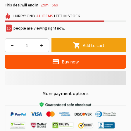
This deal will end in
29m
54s
:
HURRY!
ONLY
41
ITEMS
LEFT IN STOCK
17
people are viewing right now.
Add to cart
Buy now
More payment options