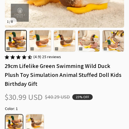
1 / 8
(4.9) 25 reviews
29cm Lifelike Green Swimming Wild Duck 
Plush Toy Simulation Animal Stuffed Doll Kids 
Birthday Gift
$30.99 USD
$40.29 USD
23% OFF
Color: 1