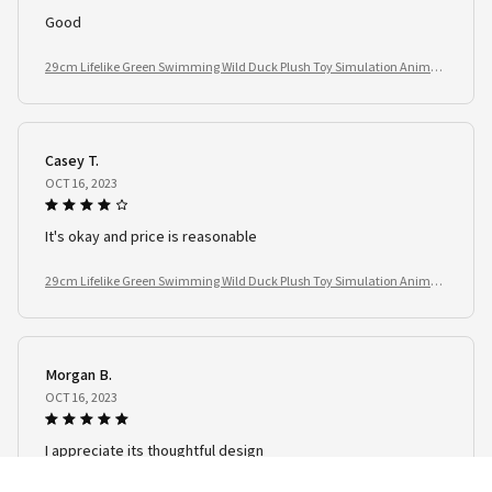
Good
29cm Lifelike Green Swimming Wild Duck Plush Toy Simulation Animal
Stuffed Doll Kids Birthday Gift
Casey T.
OCT 16, 2023
It's okay and price is reasonable
29cm Lifelike Green Swimming Wild Duck Plush Toy Simulation Animal
Stuffed Doll Kids Birthday Gift
Morgan B.
OCT 16, 2023
I appreciate its thoughtful design