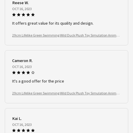
Reese W.
OCT 16, 2023
It offers great value for its quality and design.
29cm Lifelike Green Swimming Wild Duck Plush Toy Simulation Animal
Stuffed Doll Kids Birthday Gift
Cameron R.
OCT 16, 2023
It's a good offer for the price
29cm Lifelike Green Swimming Wild Duck Plush Toy Simulation Animal
Stuffed Doll Kids Birthday Gift
Kai L.
OCT 16, 2023