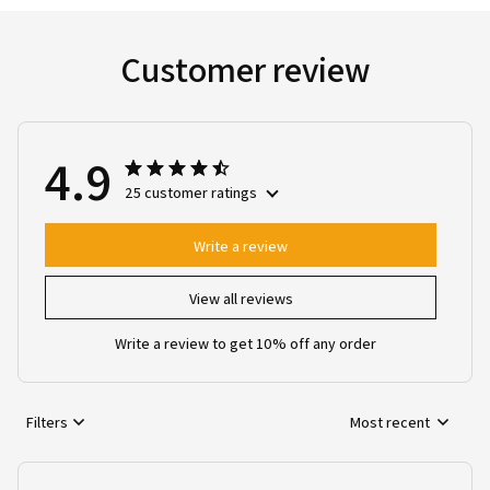
Customer review
4.9
25 customer ratings
Write a review
View all reviews
Write a review to get 10% off any order
Filters
Most recent