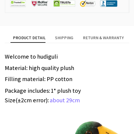
PRODUCT DETAIL
SHIPPING
RETURN & WARRANTY
Welcome to hudiguli
Material: high quality plush
Filling material: PP cotton
Package includes:
1* plush toy
Size(±2cm error):
about 29cm