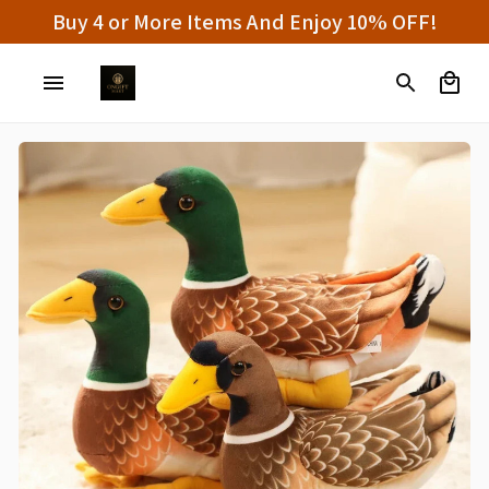
Buy 4 or More Items And Enjoy 10% OFF!