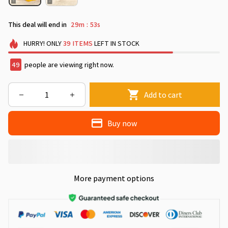
This deal will end in
29m
50s
:
HURRY!
ONLY
39
ITEMS
LEFT IN STOCK
50
people are viewing right now.
Add to cart
Buy now
More payment options