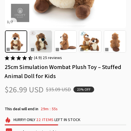
1 / 7
(4.9) 25 reviews
25cm Simulation Wombat Plush Toy – Stuffed 
Animal Doll for Kids
$26.99 USD
$35.09 USD
23% OFF
This deal will end in
29m
54s
:
HURRY!
ONLY
22
ITEMS
LEFT IN STOCK