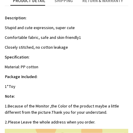
PRODUCT DETAIL
SHIPPING
RETURN & WARRANTY
Description:
Stupid and cute expression, super cute
Comfortable fabric, safe and skin-friendly1
Closely stitched, no cotton leakage
Specification:
Material: PP cotton
Package Included:
1*Toy
Note:
1.Because of the Monitor ,the Color of the product maybe a little 
different from the picture.Thank you for your understand.
2.Please Leave the whole address when you order.