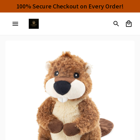
Buy 4 or More Items And Enjoy 10% OFF!