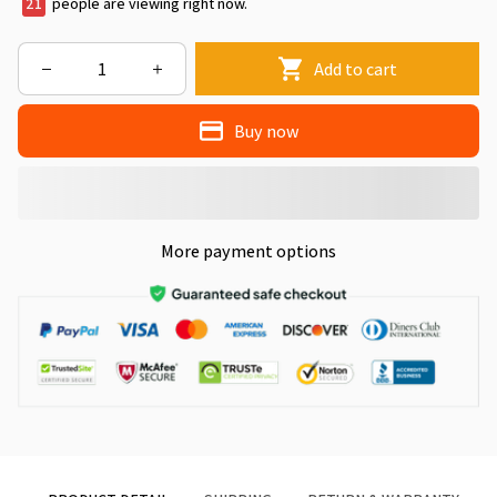
24
people are viewing right now.
Add to cart
Buy now
More payment options