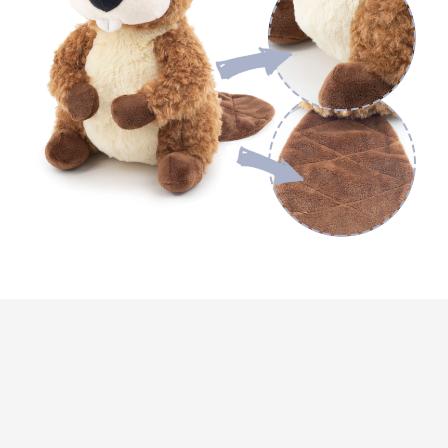
Customer review