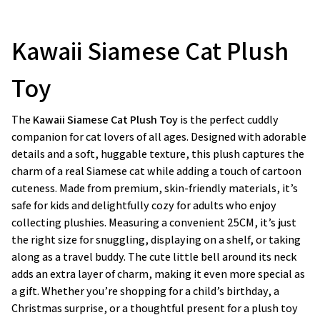
Kawaii Siamese Cat Plush
Toy
The
Kawaii Siamese Cat Plush Toy
is the perfect cuddly
companion for cat lovers of all ages. Designed with adorable
details and a soft, huggable texture, this plush captures the
charm of a real Siamese cat while adding a touch of cartoon
cuteness. Made from premium, skin-friendly materials, it’s
safe for kids and delightfully cozy for adults who enjoy
collecting plushies. Measuring a convenient 25CM, it’s just
the right size for snuggling, displaying on a shelf, or taking
along as a travel buddy. The cute little bell around its neck
adds an extra layer of charm, making it even more special as
a gift. Whether you’re shopping for a child’s birthday, a
Christmas surprise, or a thoughtful present for a plush toy