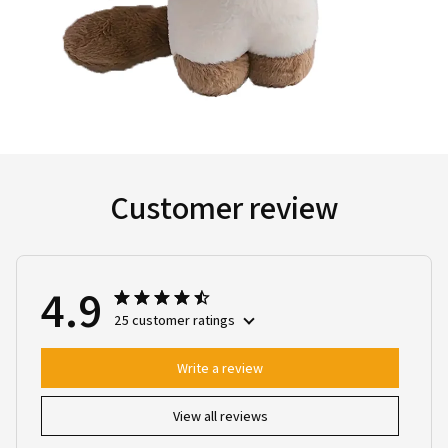
Customer review
4.9
25 customer ratings
Write a review
View all reviews