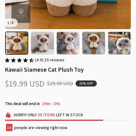
1 / 6
(4.9) 25 reviews
Kawaii Siamese Cat Plush Toy
$19.99 USD
$29.99 USD
33% OFF
This deal will end in
29m
53s
:
HURRY!
ONLY
39
ITEMS
LEFT IN STOCK
18
people are viewing right now.