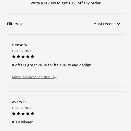
Write a review to get 10% off any order
Filters
Most recent
Reese W.
OCT 16, 2023
It offers great value for its quality and design.
Kawaii Siamese Cat Plush Toy
Avery D.
OCT 16, 2023
It's a winner!