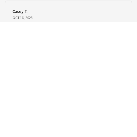
Casey T.
OCT 16, 2023
It's okay and price is reasonable
Kawaii Siamese Cat Plush Toy
Load more
STORE INFORMATION