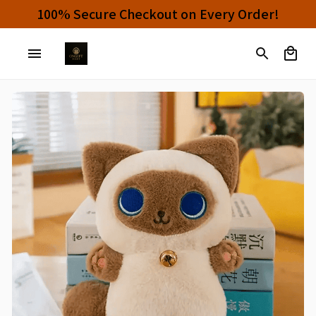
100% Secure Checkout on Every Order!