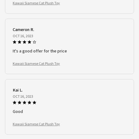
Kawaii Siamese Cat Plush Toy
Cameron R.
OCT 16, 2023
It's a good offer for the price
Kawaii Siamese Cat Plush Toy
Kai L.
OCT 16, 2023
Good
Kawaii Siamese Cat Plush Toy