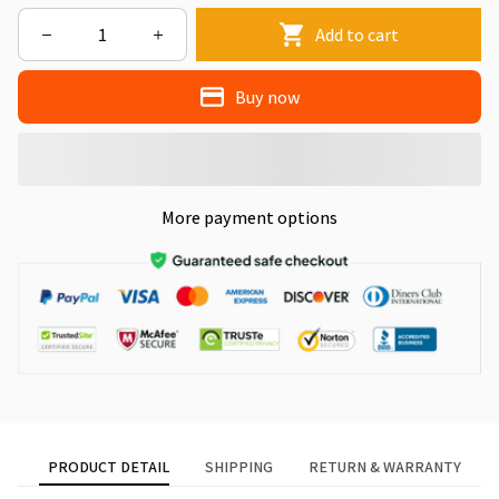
Add to cart
Buy now
More payment options
PRODUCT DETAIL
SHIPPING
RETURN & WARRANTY