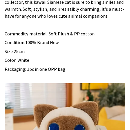
collector, this kawaii Siamese cat is sure to bring smiles and
warmth. Soft, stylish, and irresistibly charming, it’s a must-
have for anyone who loves cute animal companions.
Commodity material: Soft Plush & PP cotton
Condition:100% Brand New
Size:25cm
Color: White
Packaging: 1pc in one OPP bag