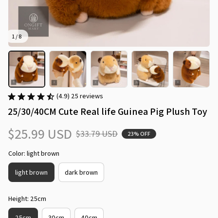
1 / 8
(4.9) 25 reviews
25/30/40CM Cute Real life Guinea Pig Plush Toy
$25.99 USD
$33.79 USD
23% OFF
Color: light brown
light brown
dark brown
Height: 25cm
25cm
30cm
40cm