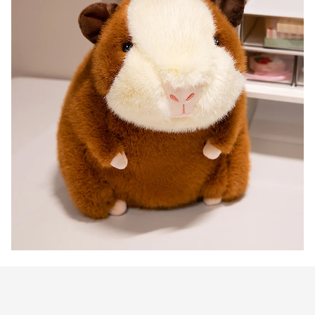
Customer review