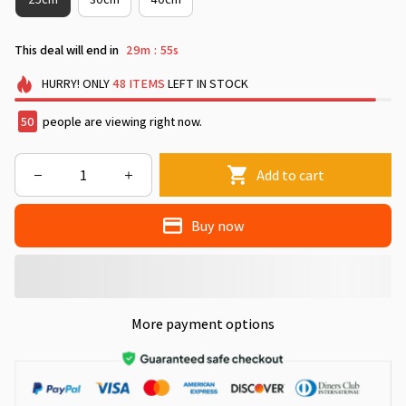
This deal will end in
29m
50s
:
HURRY!
ONLY
48
ITEMS
LEFT IN STOCK
50
people are viewing right now.
Add to cart
Buy now
More payment options