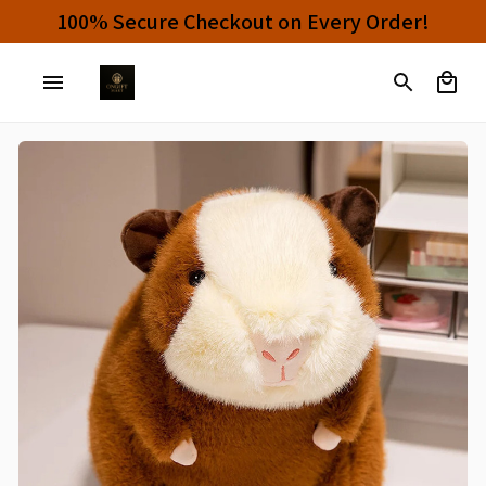
Buy 4 or More Items And Enjoy 10% OFF!