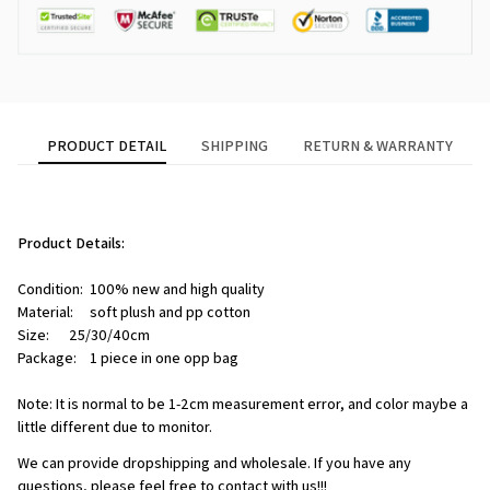
PRODUCT DETAIL
SHIPPING
RETURN & WARRANTY
Product Details:
Condition:  100% new and high quality
Material:     soft plush and pp cotton
Size:      25/30/40cm
Package:    1 piece in one opp bag
Note: It is normal to be 1-2cm measurement error, and color maybe a 
little different due to monitor.
We can provide dropshipping and wholesale. If you have any 
questions, please feel free to contact with us!!!