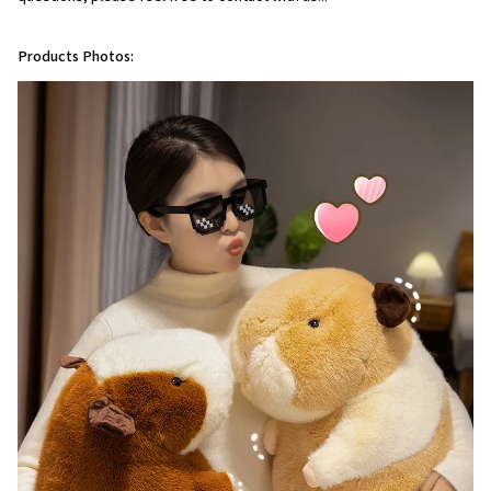
Products Photos: