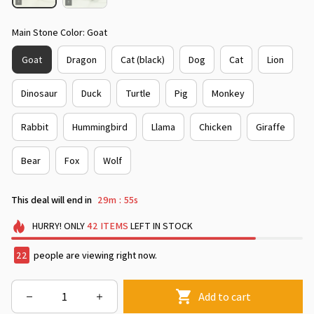
Main Stone Color: Goat
Goat
Dragon
Cat (black)
Dog
Cat
Lion
Dinosaur
Duck
Turtle
Pig
Monkey
Rabbit
Hummingbird
Llama
Chicken
Giraffe
Bear
Fox
Wolf
This deal will end in
29m
54s
:
HURRY!
ONLY
42
ITEMS
LEFT IN STOCK
22
people are viewing right now.
Add to cart