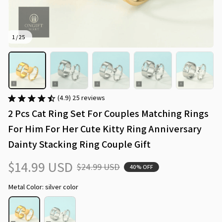
1 / 25
(4.9) 25 reviews
2 Pcs Cat Ring Set For Couples Matching Rings 
For Him For Her Cute Kitty Ring Anniversary 
Dainty Stacking Ring Couple Gift
$14.99 USD
$24.99 USD
40% OFF
Metal Color: silver color