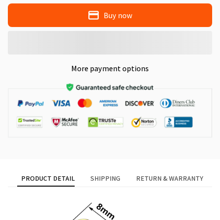
Buy now
More payment options
PRODUCT DETAIL
SHIPPING
RETURN & WARRANTY