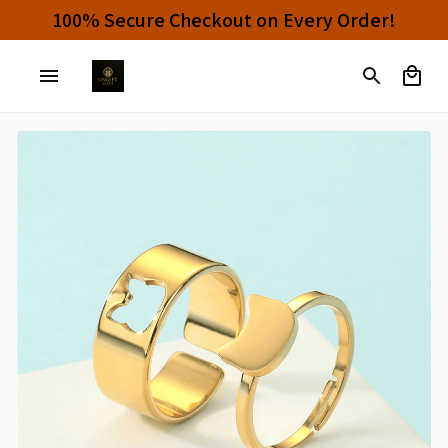
100% Secure Checkout on Every Order!