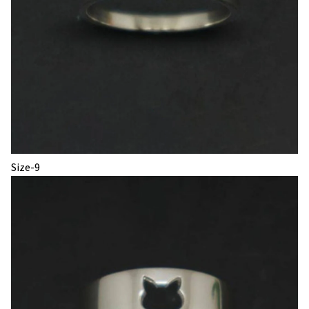
Size-9