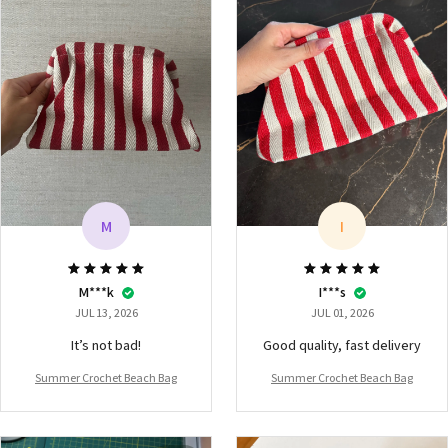
M
I
M***k
I***s
JUL 13, 2026
JUL 01, 2026
It’s not bad!
Good quality, fast delivery
Summer Crochet Beach Bag
Summer Crochet Beach Bag