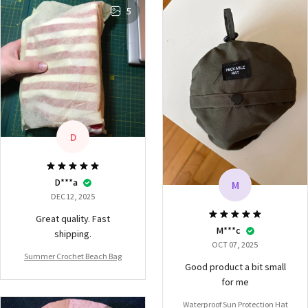
5
D
D***a
M
DEC 12, 2025
Great quality. Fast
M***c
shipping.
OCT 07, 2025
Summer Crochet Beach Bag
Good product a bit small
for me
Waterproof Sun Protection Hat