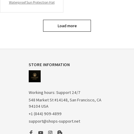
Waterproof Sun Protection Hat
Load more
STORE INFORMATION
Working hours: Support 24/7
548 Market St #14148, San Francisco, CA 
94104 USA
+1 (844) 909-4899
support@shops-support.net