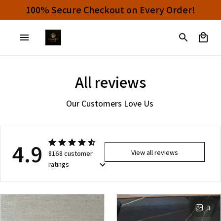
100% Secure Checkout on Every Order!
All reviews
Our Customers Love Us 
4.9
View all reviews
8168 customer
ratings
3