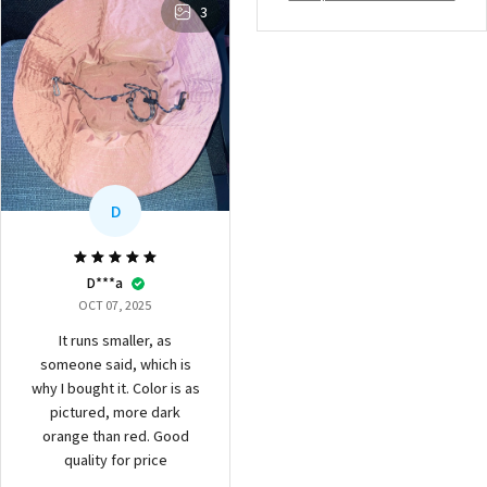
3
D
D***a
OCT 07, 2025
It runs smaller, as
someone said, which is
why I bought it. Color is as
pictured, more dark
orange than red. Good
quality for price