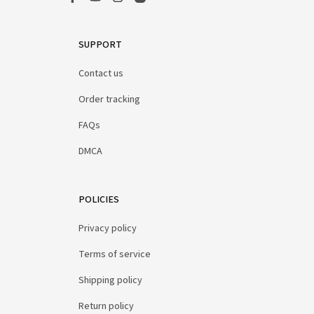
SUPPORT
Contact us
Order tracking
FAQs
DMCA
POLICIES
Privacy policy
Terms of service
Shipping policy
Return policy