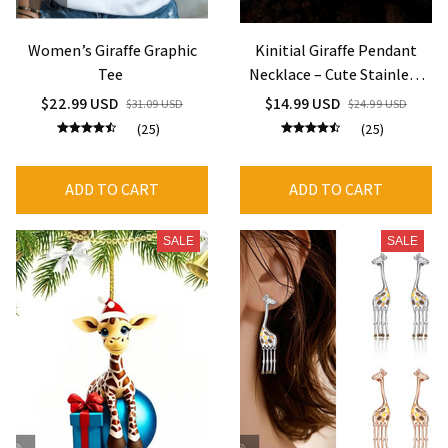
Women’s Giraffe Graphic
Kinitial Giraffe Pendant
Tee
Necklace – Cute Stainless
Steel Animal Charm
$22.99 USD
$14.99 USD
$31.09 USD
$24.99 USD
Jewelry
(25)
(25)
ADD TO CART
ADD TO CART
SALE
SALE