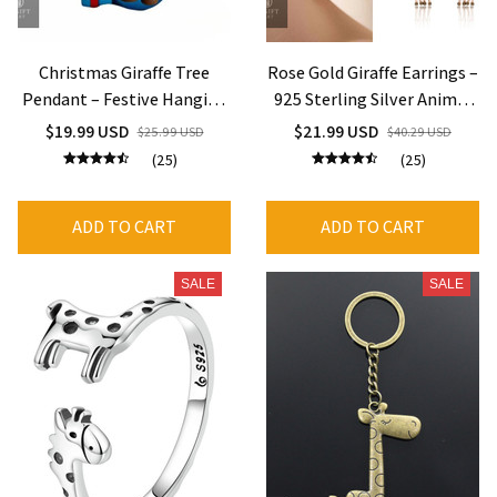
Christmas Giraffe Tree
Rose Gold Giraffe Earrings –
Pendant – Festive Hanging
925 Sterling Silver Animal
Decor
Jewelry for Women
$19.99 USD
$21.99 USD
$25.99 USD
$40.29 USD
(25)
(25)
ADD TO CART
ADD TO CART
SALE
SALE