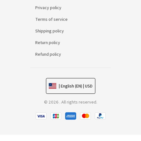
Privacy policy
Terms of service
Shipping policy
Return policy
Refund policy
| English (EN) | USD
© 2026 . All rights reserved.