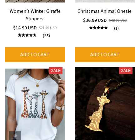
Women’s Winter Giraffe
Christmas Animal Onesie
Slippers
$36.99 USD
$48.09 USD
$14.99 USD
$21.49 USD
(1)
(25)
ADD TO CART
ADD TO CART
SALE
SALE