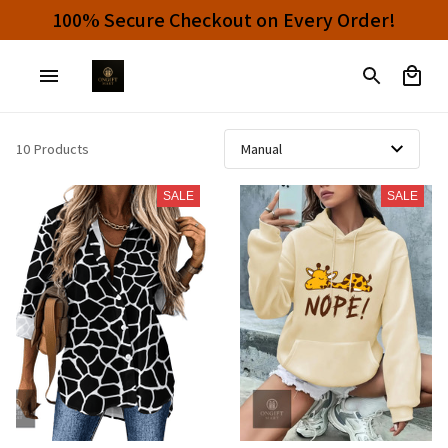
100% Secure Checkout on Every Order!
10 Products
SALE
SALE