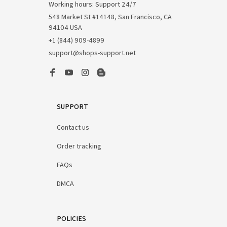
Working hours: Support 24/7
548 Market St #14148, San Francisco, CA 
94104 USA
+1 (844) 909-4899
support@shops-support.net
SUPPORT
Contact us
Order tracking
FAQs
DMCA
POLICIES