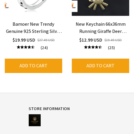
Bamoer New Trendy
New Keychain 66x36mm
Genuine 925 Sterling Silver
Running Giraffe Deer
Giraffe Open Ring for
Bronze Silver Color
$19.99 USD
$12.99 USD
$27.49 USD
$19.49 USD
Women
Pendants
(24)
(25)
ADD TO CART
ADD TO CART
STORE INFORMATION