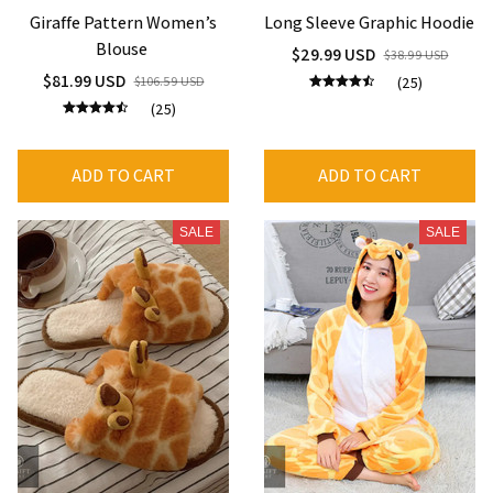
Giraffe Pattern Women’s
Long Sleeve Graphic Hoodie
Blouse
$29.99 USD
$38.99 USD
$81.99 USD
$106.59 USD
(25)
(25)
ADD TO CART
ADD TO CART
SALE
SALE