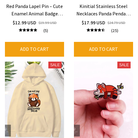
Red Panda Lapel Pin – Cute
Kinitial Stainless Steel
Enamel Animal Badge
Necklaces Panda Pendant
Jewelry Gift
Choker Clavicle Chain
$12.99 USD
$17.99 USD
$19.99 USD
$24.79 USD
Fashion Jewelry For
(5)
(25)
Women
ADD TO CART
ADD TO CART
SALE
SALE