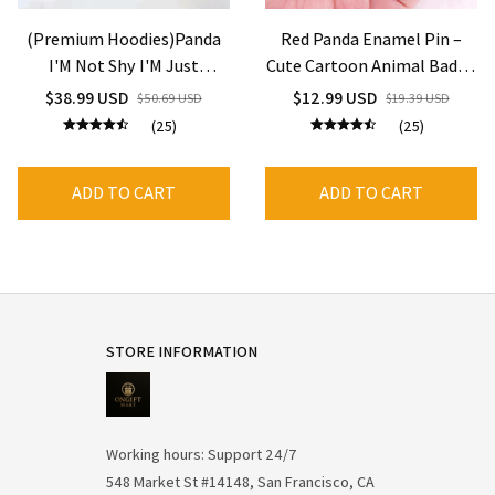
(Premium Hoodies)Panda
Red Panda Enamel Pin –
I'M Not Shy I'M Just
Cute Cartoon Animal Badge
Selectively Social Printed
for Backpack & Jackets
$38.99 USD
$12.99 USD
$50.69 USD
$19.39 USD
Hoodies Women Fleece
(25)
(25)
Long Sleeves Funny
Pullover
ADD TO CART
ADD TO CART
STORE INFORMATION
Working hours: Support 24/7
548 Market St #14148, San Francisco, CA 