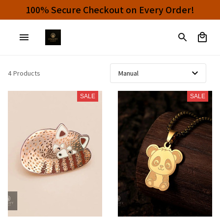
100% Secure Checkout on Every Order!
4 Products
SALE
SALE