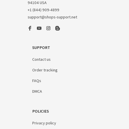
94104 USA
+1 (844) 909-4899
support@shops-support.net
SUPPORT
Contact us
Order tracking
FAQs
DMCA
POLICIES
Privacy policy