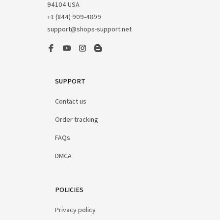
94104 USA
+1 (844) 909-4899
support@shops-support.net
SUPPORT
Contact us
Order tracking
FAQs
DMCA
POLICIES
Privacy policy