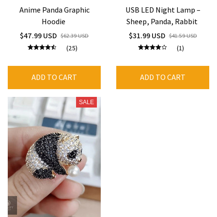
Anime Panda Graphic
USB LED Night Lamp –
Hoodie
Sheep, Panda, Rabbit
$47.99 USD
$31.99 USD
$62.39 USD
$41.59 USD
(25)
(1)
ADD TO CART
ADD TO CART
SALE