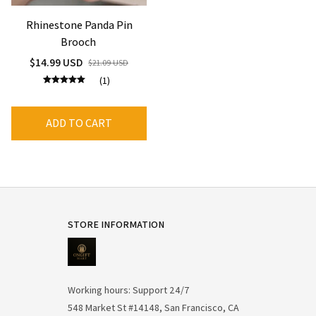
Rhinestone Panda Pin
Brooch
$14.99 USD
$21.09 USD
(1)
ADD TO CART
STORE INFORMATION
Working hours: Support 24/7
548 Market St #14148, San Francisco, CA 