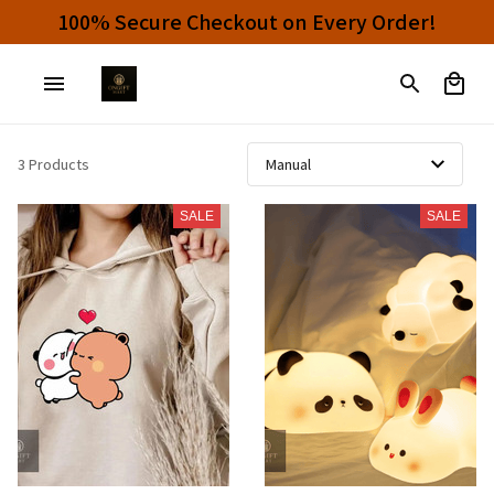
100% Secure Checkout on Every Order!
3 Products
SALE
SALE