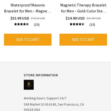
Waterproof Masonic
Magnetic Therapy Bracelet
Bracelet for Men – Magnetic
for Men – Gold-Color Steel
Therapy, Stainless Steel ID
Chain, 12mm Wide,
$53.99 USD
$24.99 USD
$70.19 USD
$32.49 USD
Hand Chain
Waterproof & Energy
(25)
(25)
Healing
ADD TO CART
ADD TO CART
STORE INFORMATION
Working hours: Support 24/7
548 Market St #14148, San Francisco, CA 
94104 USA