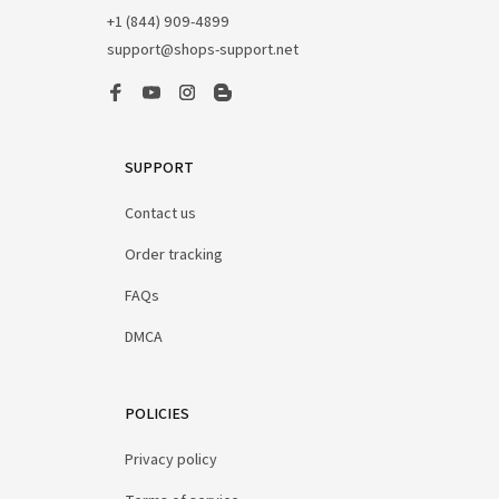
+1 (844) 909-4899
support@shops-support.net
SUPPORT
Contact us
Order tracking
FAQs
DMCA
POLICIES
Privacy policy