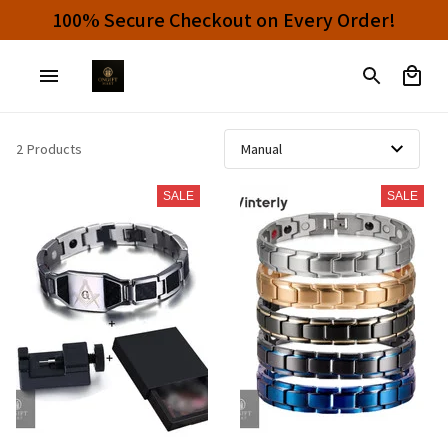
100% Secure Checkout on Every Order!
2 Products
SALE
SALE