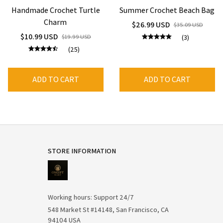
Handmade Crochet Turtle
Summer Crochet Beach Bag
Charm
$26.99 USD
$35.09 USD
$10.99 USD
$19.99 USD
(3)
(25)
ADD TO CART
ADD TO CART
STORE INFORMATION
Working hours: Support 24/7
548 Market St #14148, San Francisco, CA 
94104 USA