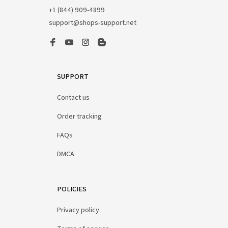
+1 (844) 909-4899
support@shops-support.net
SUPPORT
Contact us
Order tracking
FAQs
DMCA
POLICIES
Privacy policy