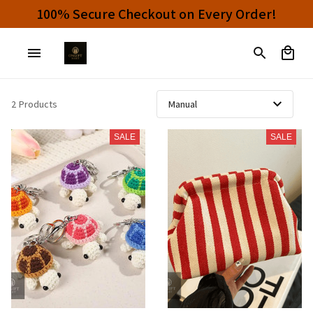
100% Secure Checkout on Every Order!
2 Products
SALE
SALE