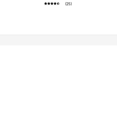
Bearded Dragons Geckos
(25)
Lizards
LICIES
vacy policy
ms of service
pping policy
urn policy
und policy