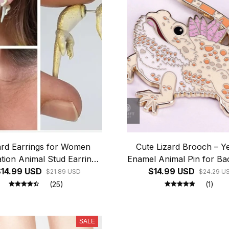
ard Earrings for Women
Cute Lizard Brooch – Y
tion Animal Stud Earrings
Enamel Animal Pin for B
Reptile Enthusiasts Party
14.99 USD
$14.99 USD
& Jacket Decor
$21.89 USD
$24.29 U
nny Unusual Ear Studs
(25)
(1)
Jewelry Gift
SALE