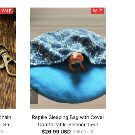
SALE
SALE
chain
Reptile Sleeping Bag with Cover
i Small
Comfortable Sleeper 15-in
shion
Round Bed Large Hide for
$26.99 USD
SD
$35.09 USD