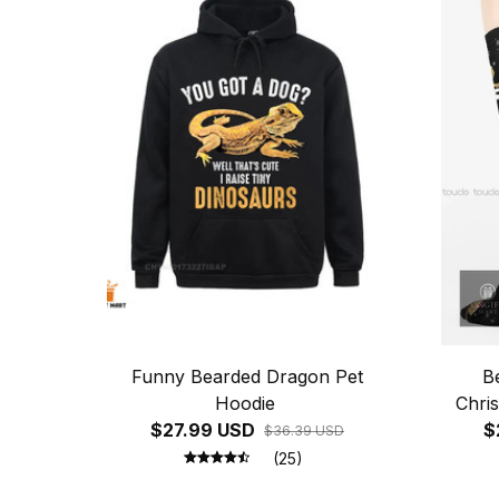
Funny Bearded Dragon Pet
B
Hoodie
Chri
$27.99 USD
Sweat
$
$36.39 USD
(25)