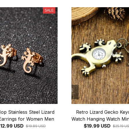
SALE
op Stainless Steel Lizard
Retro Lizard Gecko Key
Earrings for Women Men
Watch Hanging Watch Min
12.99 USD
Simple Quartz Watch Fa
$19.99 USD
$19.89 USD
$25.19 U