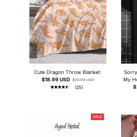
Cute Dragon Throw Blanket
Sorr
$18.99 USD
My Ho
$24.69 USD
$
(25)
SALE