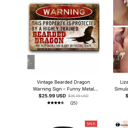
Vintage Bearded Dragon
Liz
Warning Sign – Funny Metal
Simula
$25.99 USD
Reptile Decor
for 
$
$35.39 USD
Fu
(25)
SALE