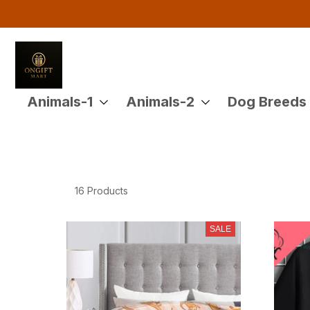
Buy 
Animals-1
Animals-2
Dog Breeds
16 Products
SALE