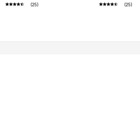
Gift
(25)
(25)
SUPPORT
PO
Contact us
Pri
Order tracking
Ter
FAQs
Shi
DMCA
Ret
Ref