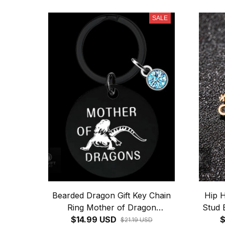
SALE
Bearded Dragon Gift Key Chain
Hip H
Ring Mother of Dragon
Stud 
keychains pendant Reptile Lover
$14.99 USD
$
$21.19 USD