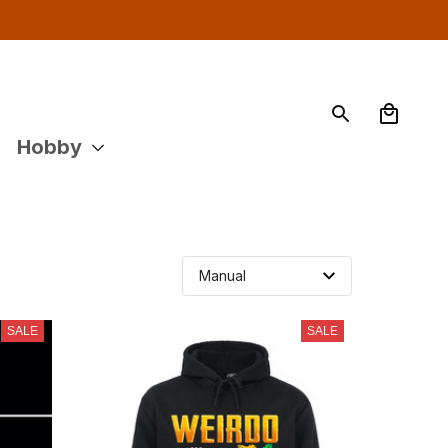
Hobby
SALE
SALE