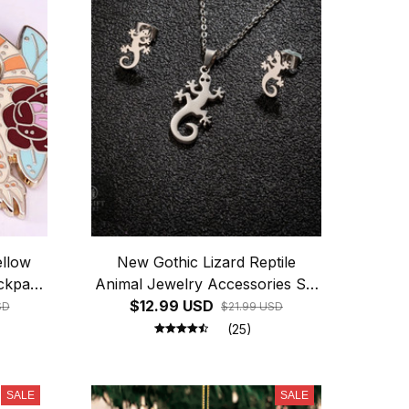
ellow
New Gothic Lizard Reptile
ackpack
Animal Jewelry Accessories Set
For Women Earrings And
$12.99 USD
SD
$21.99 USD
Necklace Diy Jewelry Making
(25)
Accessories Pendant
SALE
SALE