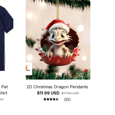
 Pet
2D Christmas Dragon Pendants
hirt
$11.99 USD
$17.89 USD
SD
(25)