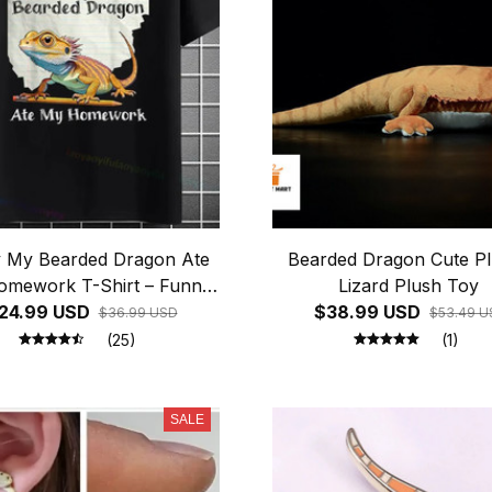
y My Bearded Dragon Ate
Bearded Dragon Cute Pl
mework T-Shirt – Funny
Lizard Plush Toy
24.99 USD
Reptile Lover Tee
$38.99 USD
$36.99 USD
$53.49 U
(25)
(1)
SALE