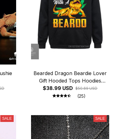
ushie
Bearded Dragon Beardie Lover
Gift Hooded Tops Hoodies
$38.99 USD
Winter Labor Day Men
SD
$50.69 USD
Sweatshirts
(25)
SALE
SALE