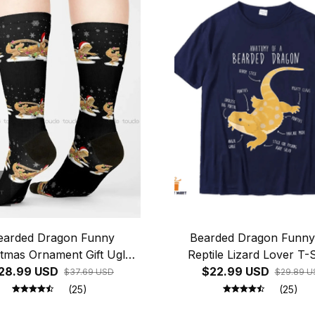
earded Dragon Funny
Bearded Dragon Funny
stmas Ornament Gift Ugly
Reptile Lizard Lover T-S
er Socks Youth Baseball
28.99 USD
$22.99 USD
$37.69 USD
$29.89 U
Socks Christmas Gift
(25)
(25)