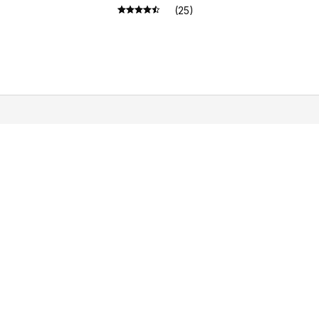
(25)
STORE INFORMATION
Working hours: Support 24/7
548 Market St #14148, San Francisco, CA 
94104 USA
+1 (844) 909-4899
support@shops-support.net