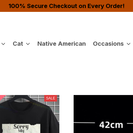
4 or More Items And Enjoy 10% OFF!
Cat
Native American
Occasions
SALE