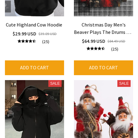
Cute Highland Cow Hoodie
Christmas Day Men's
Beaver Plays The Drums Art
$29.99 USD
$39.09 USD
Print Casual Hoodie Vintage
$64.99 USD
(25)
$84.49 USD
Autumn Long Sleeve
(25)
Hooded Neck Harajuku
Sweatshirts
ADD TO CART
ADD TO CART
SALE
SALE