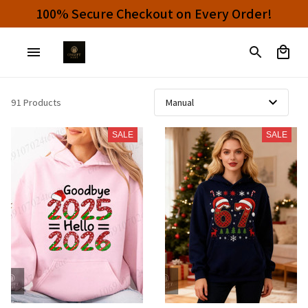
100% Secure Checkout on Every Order!
91 Products
SALE
SALE