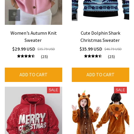
Women’s Autumn Knit
Cute Dolphin Shark
Sweater
Christmas Sweater
$29.99 USD
$35.99 USD
$35.79 USD
$46.79 USD
(25)
(25)
ADD TO CART
ADD TO CART
SALE
SALE