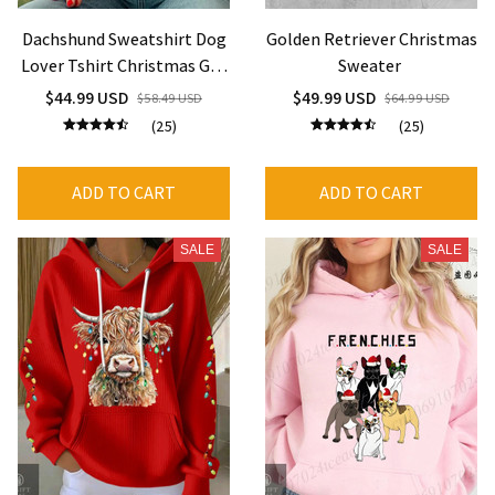
Dachshund Sweatshirt Dog
Golden Retriever Christmas
Lover Tshirt Christmas Gift
Sweater
for Dachshund Mom
$44.99 USD
$49.99 USD
$58.49 USD
$64.99 USD
(25)
(25)
ADD TO CART
ADD TO CART
SALE
SALE