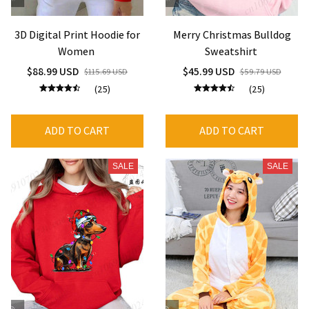
3D Digital Print Hoodie for
Merry Christmas Bulldog
Women
Sweatshirt
$88.99 USD
$45.99 USD
$115.69 USD
$59.79 USD
(25)
(25)
ADD TO CART
ADD TO CART
SALE
SALE