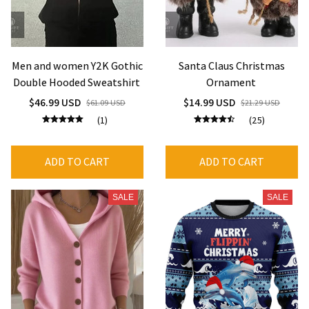
Men and women Y2K Gothic
Santa Claus Christmas
Double Hooded Sweatshirt
Ornament
$46.99 USD
$14.99 USD
$61.09 USD
$21.29 USD
(1)
(25)
ADD TO CART
ADD TO CART
SALE
SALE