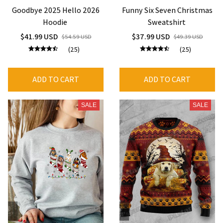
Goodbye 2025 Hello 2026
Funny Six Seven Christmas
Hoodie
Sweatshirt
$41.99 USD
$37.99 USD
$54.59 USD
$49.39 USD
(25)
(25)
ADD TO CART
ADD TO CART
SALE
SALE