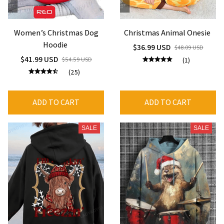
Women’s Christmas Dog
Christmas Animal Onesie
Hoodie
$36.99 USD
$48.09 USD
$41.99 USD
$54.59 USD
(1)
(25)
ADD TO CART
ADD TO CART
SALE
SALE