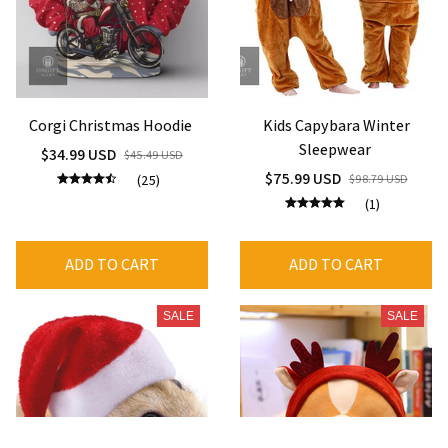
Corgi Christmas Hoodie
Kids Capybara Winter
Sleepwear
$34.99 USD
$45.49 USD
$75.99 USD
(25)
$98.79 USD
(1)
ADD TO CART
ADD TO CART
SALE
SALE