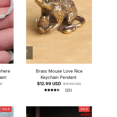
where
Brass Mouse Love Rice
in!
Keychain Pendant
$12.99 USD
SD
$19.99 USD
(25)
SALE
SALE