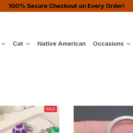
Buy 4 or More Items And Enjoy 10% OFF!
Cat
Native American
Occasions
SALE