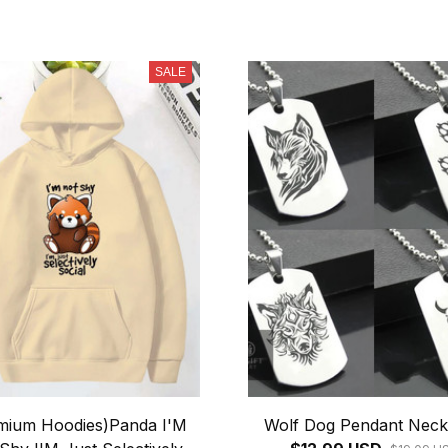
SALE
mium Hoodies)Panda I'M
Wolf Dog Pendant Neck