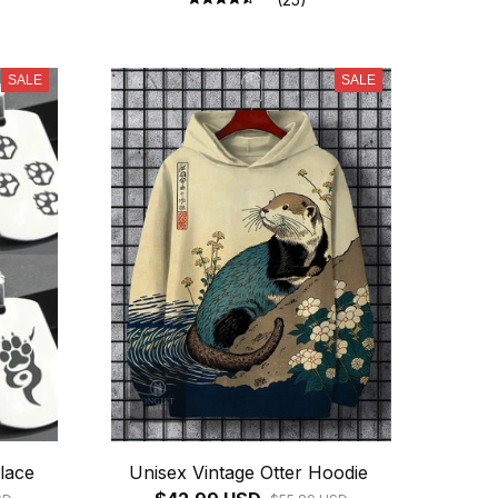
SALE
SALE
lace
Unisex Vintage Otter Hoodie