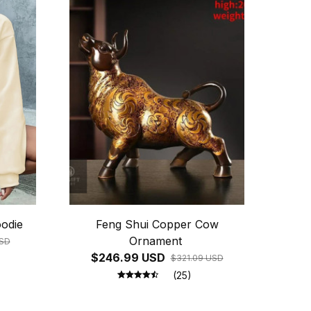
odie
Feng Shui Copper Cow
Ornament
USD
$246.99 USD
$321.09 USD
(25)