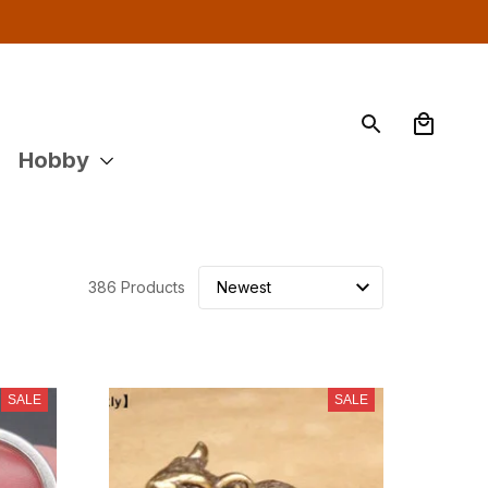
Hobby
386 Products
SALE
SALE