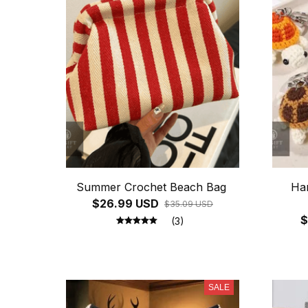
Summer Crochet Beach Bag
Ha
$26.99 USD
$35.09 USD
$
(3)
SALE