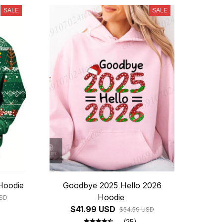
SALE
SALE
Hoodie
Goodbye 2025 Hello 2026
Hoodie
USD
$41.99 USD
$54.59 USD
(25)