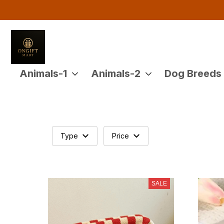
Animals-1
Animals-2
Dog Breeds
Type
Price
SALE