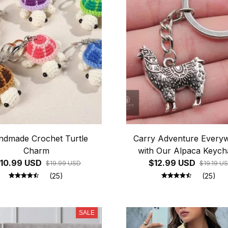
ndmade Crochet Turtle
Carry Adventure Every
Charm
with Our Alpaca Keycha
10.99 USD
$12.99 USD
$19.99 USD
$19.19 U
(25)
(25)
SALE