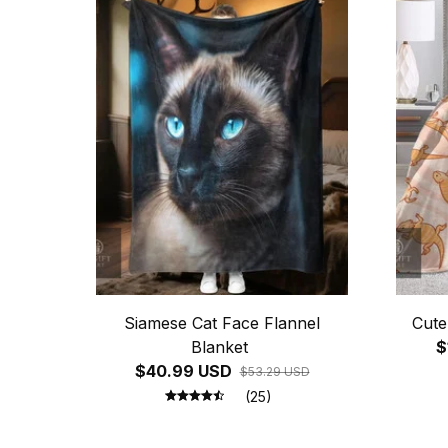
Siamese Cat Face Flannel
Cute
Blanket
$
$40.99 USD
$53.29 USD
(25)