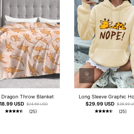
 Dragon Throw Blanket
Long Sleeve Graphic Ho
18.99 USD
$29.99 USD
$24.69 USD
$38.99 
(25)
(25)