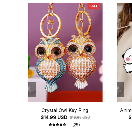
SALE
Crystal Owl Key Ring
Anim
$14.99 USD
$
$19.69 USD
(25)