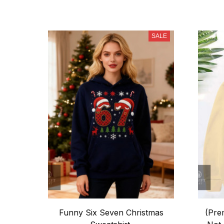
SALE
Funny Six Seven Christmas
(Pre