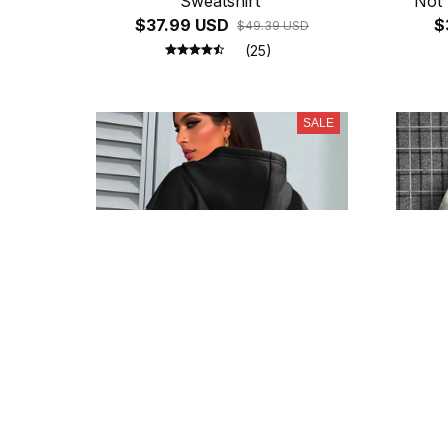
Sweatshirt
Not 
$37.99 USD
Socia
$
$49.39 USD
Fle
(25)
SALE