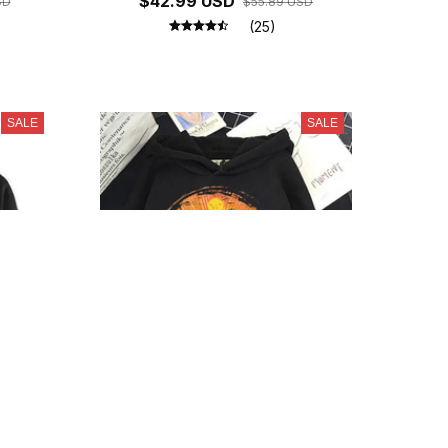
$42.99 USD
SD
$55.89 USD
(25)
SALE
SALE