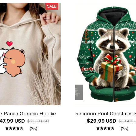
SALE
e Panda Graphic Hoodie
Raccoon Print Christmas 
47.99 USD
$29.99 USD
$62.39 USD
$39.49 
(25)
(25)