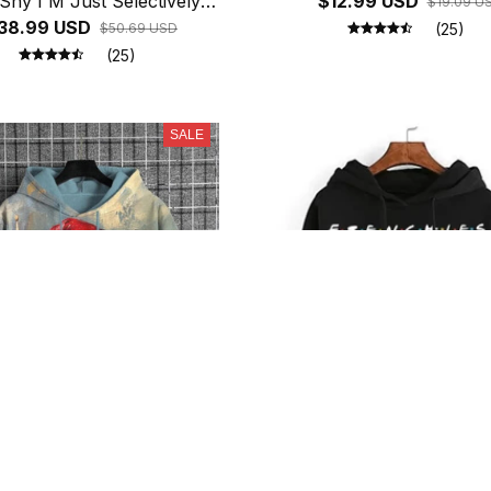
Shy I'M Just Selectively
$12.99 USD
$19.09 U
l Printed Hoodies Women
38.99 USD
$50.69 USD
(25)
ece Long Sleeves Funny
(25)
Pullover
SALE